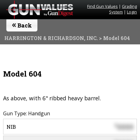
Find Gun Values
|
Grading
System
|
Login
«
Back
HARRINGTON & RICHARDSON, INC.
> Model 604
Model 604
As above, with 6" ribbed heavy barrel.
Gun Type: Handgun
0000
$
NIB