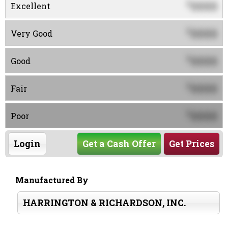
0000
$
Excellent
0000
$
Very Good
0000
$
Good
0000
$
Fair
0000
$
Poor
Login
Get a Cash Offer
Get Prices
Manufactured By
HARRINGTON & RICHARDSON, INC.