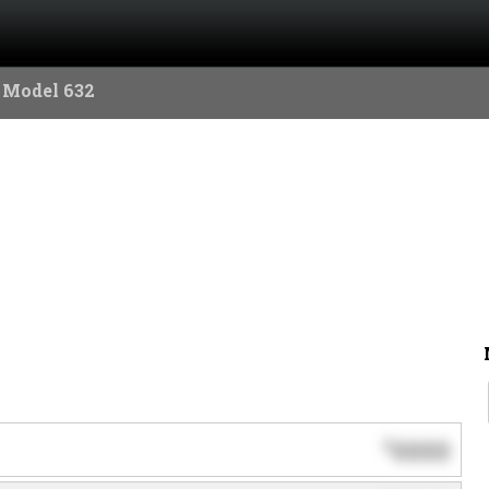
 Model 632
0000
$