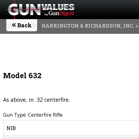
«
Back
HARRINGTON & RICHARDSON, INC.
>
Model 632
As above, in .32 centerfire.
Gun Type: Centerfire Rifle
NIB