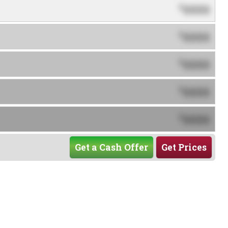
0000
$
0000
$
0000
$
0000
$
0000
$
Get a Cash Offer
Get Prices