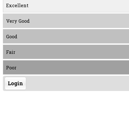
Excellent
Very Good
Good
Fair
Poor
Login