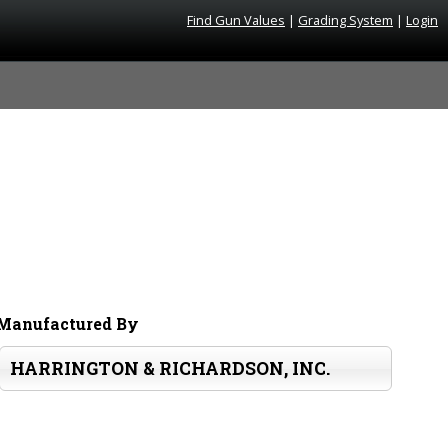
Find Gun Values
|
Grading System
|
Login
Manufactured By
HARRINGTON & RICHARDSON, INC.