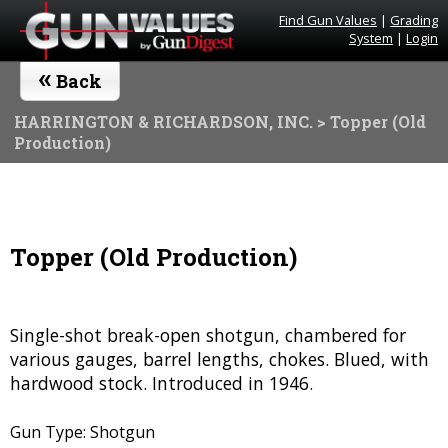
Find Gun Values
|
Grading
System
|
Login
«
Back
HARRINGTON & RICHARDSON, INC.
> Topper (Old
Production)
Topper (Old Production)
Single-shot break-open shotgun, chambered for
various gauges, barrel lengths, chokes. Blued, with
hardwood stock. Introduced in 1946.
Gun Type: Shotgun