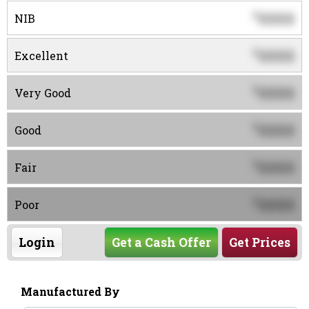
0000
$
NIB
0000
$
Excellent
0000
$
Very Good
0000
$
Good
0000
$
Fair
0000
$
Poor
Login
Get a Cash Offer
Get Prices
Manufactured By