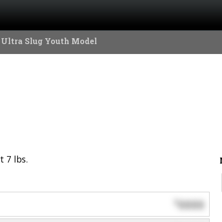
 Ultra Slug Youth Model
 7 lbs.
0000
$