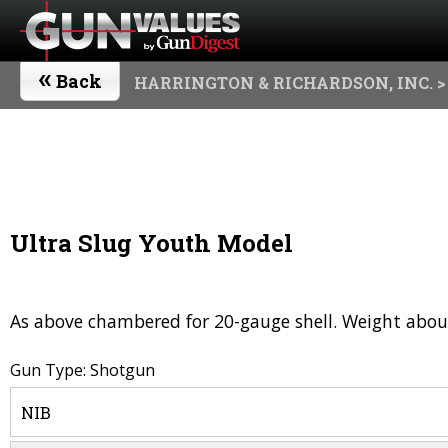
«
Back
HARRINGTON & RICHARDSON, INC.
>
Ultra Slug Youth Model
As above chambered for 20-gauge shell. Weight about
Gun Type: Shotgun
NIB