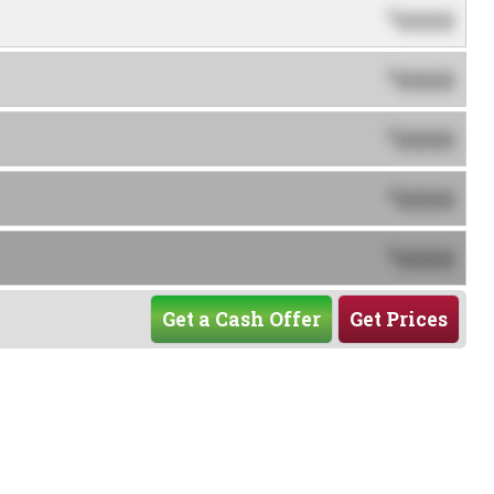
0000
$
0000
$
0000
$
0000
$
0000
$
Get a Cash Offer
Get Prices