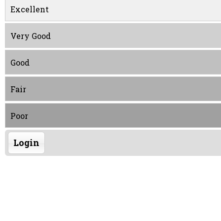
Excellent
Very Good
Good
Fair
Poor
Login