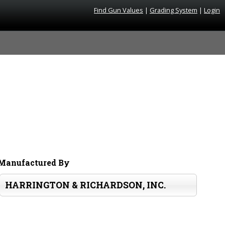
Find Gun Values
|
Grading System
|
Login
Manufactured By
HARRINGTON & RICHARDSON, INC.