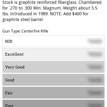
Stock is graphite reinforced fiberglass. Chambered
for .270 to .300 Win. Magnum. Weight about 5.5
lbs. Introduced in 1989. NOTE: Add $400 for
graphite steel barrel.
Gun Type: Centerfire Rifle
0000
$
NIB
0000
$
Excellent
0000
$
Very Good
0000
$
Good
0000
$
Fair
0000
$
Poor