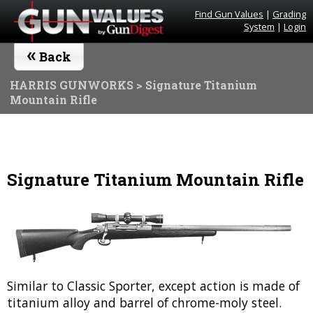
Find Gun Values
|
Grading
System
|
Login
«
Back
HARRIS GUNWORKS
> Signature Titanium
Mountain Rifle
Signature Titanium Mountain Rifle
Similar to Classic Sporter, except action is made of
titanium alloy and barrel of chrome-moly steel.