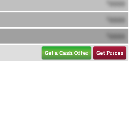
0000
$
0000
$
0000
$
Get a Cash Offer
Get Prices