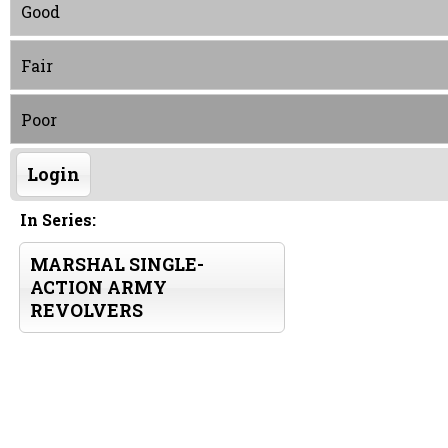
Good
Fair
Poor
Login
In Series:
MARSHAL SINGLE-
ACTION ARMY
REVOLVERS