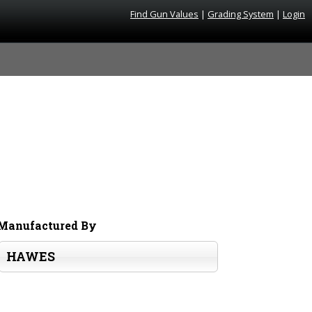
Find Gun Values
|
Grading System
|
Login
Manufactured By
HAWES