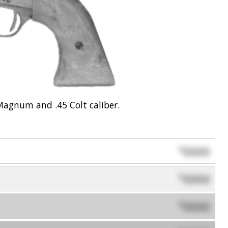
Magnum and .45 Colt caliber.
0000
$
0000
$
0000
$