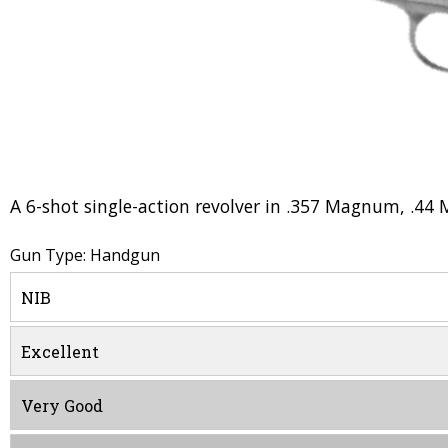
A 6-shot single-action revolver in .357 Magnum, .44 
Gun Type: Handgun
NIB
Excellent
Very Good