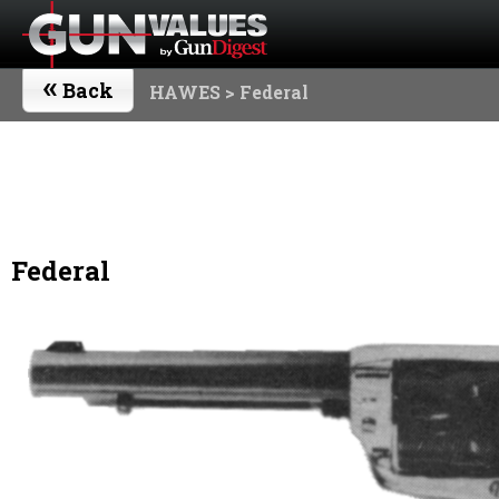
«
Back
HAWES
> Federal
Federal