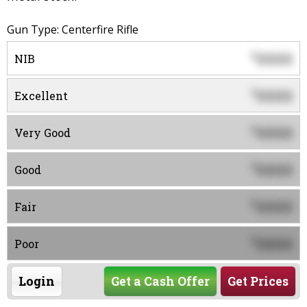
Gun Type: Centerfire Rifle
0000
$
NIB
0000
$
Excellent
0000
$
Very Good
0000
$
Good
0000
$
Fair
0000
$
Poor
Login
Get a Cash Offer
Get Prices