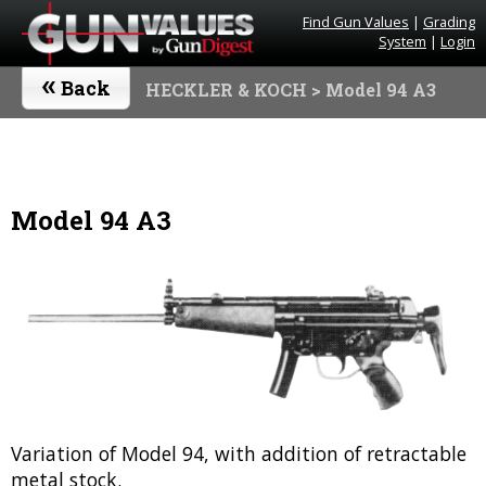
Find Gun Values
|
Grading
System
|
Login
«
Back
HECKLER & KOCH
> Model 94 A3
Model 94 A3
Variation of Model 94, with addition of retractable
metal stock.