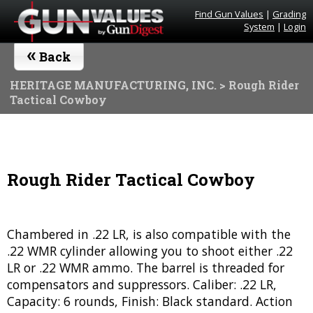
Find Gun Values
|
Grading
System
|
Login
«
Back
HERITAGE MANUFACTURING, INC.
> Rough Rider
Tactical Cowboy
Rough Rider Tactical Cowboy
Chambered in .22 LR, is also compatible with the
.22 WMR cylinder allowing you to shoot either .22
LR or .22 WMR ammo. The barrel is threaded for
compensators and suppressors. Caliber: .22 LR,
Capacity: 6 rounds, Finish: Black standard. Action