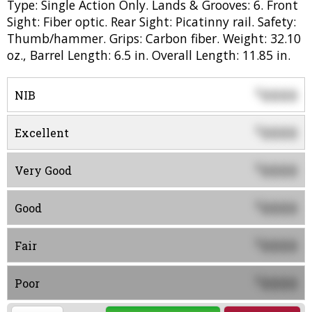
Type: Single Action Only. Lands & Grooves: 6. Front
Sight: Fiber optic. Rear Sight: Picatinny rail. Safety:
Thumb/hammer. Grips: Carbon fiber. Weight: 32.10
oz., Barrel Length: 6.5 in. Overall Length: 11.85 in.
0000
$
NIB
0000
$
Excellent
0000
$
Very Good
0000
$
Good
0000
$
Fair
0000
$
Poor