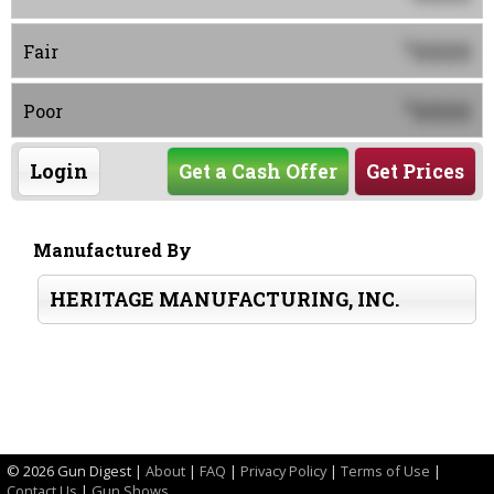
0000
$
Fair
0000
$
Poor
Login
Get a Cash Offer
Get Prices
Manufactured By
HERITAGE MANUFACTURING, INC.
©
2026 Gun Digest |
About
|
FAQ
|
Privacy Policy
|
Terms of Use
|
Contact Us
|
Gun Shows