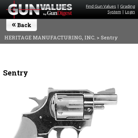
Find Gun Values
|
Grading
System
|
Login
«
Back
HERITAGE MANUFACTURING, INC.
> Sentry
Sentry