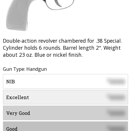
Double-action revolver chambered for .38 Special.
Cylinder holds 6 rounds. Barrel length 2". Weight
about 23 oz. Blue or nickel finish.
Gun Type: Handgun
0000
$
NIB
0000
$
Excellent
0000
$
Very Good
0000
$
Good