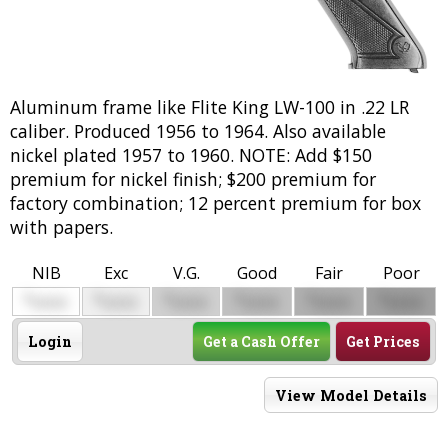
Aluminum frame like Flite King LW-100 in .22 LR
caliber. Produced 1956 to 1964. Also available
nickel plated 1957 to 1960. NOTE: Add $150
premium for nickel finish; $200 premium for
factory combination; 12 percent premium for box
with papers.
NIB
Exc
V.G.
Good
Fair
Poor
$
$
$
$
$
$
0000
0000
0000
0000
0000
0000
Login
Get a Cash Offer
Get Prices
View Model Details