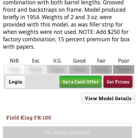
combination with both barrel lengths. Grooved
front and backstraps on frame. Model produced
briefly in 1954. Weights of 2 and 3 oz. were
provided with this model, as was filler strip for
when weights were not used. NOTE: Add $250 for
factory combination; 15 percent premium for box
with papers.
NIB
Exc
V.G.
Good
Fair
Poor
$
$
$
$
$
$
0000
0000
0000
0000
0000
0000
Login
Get a Cash Offer
Get Prices
View Model Details
Field King FK-100
No Photo Available