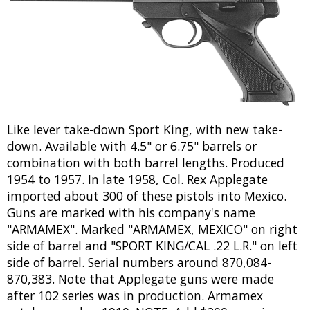
Like lever take-down Sport King, with new take-
down. Available with 4.5" or 6.75" barrels or
combination with both barrel lengths. Produced
1954 to 1957. In late 1958, Col. Rex Applegate
imported about 300 of these pistols into Mexico.
Guns are marked with his company's name
"ARMAMEX". Marked "ARMAMEX, MEXICO" on right
side of barrel and "SPORT KING/CAL .22 L.R." on left
side of barrel. Serial numbers around 870,084-
870,383. Note that Applegate guns were made
after 102 series was in production. Armamex