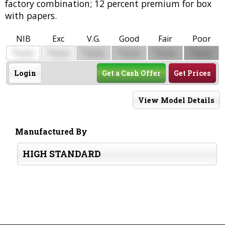
factory combination; 12 percent premium for box
with papers.
NIB
Exc
V.G.
Good
Fair
Poor
$
$
$
$
$
$
0000
0000
0000
0000
0000
0000
Login
Get a Cash Offer
Get Prices
View Model Details
Manufactured By
HIGH STANDARD