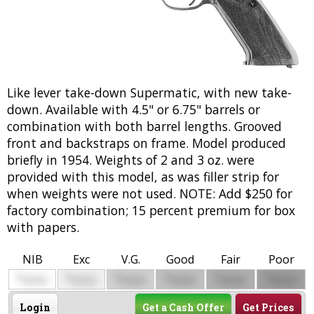
Like lever take-down Supermatic, with new take-
down. Available with 4.5" or 6.75" barrels or
combination with both barrel lengths. Grooved
front and backstraps on frame. Model produced
briefly in 1954. Weights of 2 and 3 oz. were
provided with this model, as was filler strip for
when weights were not used. NOTE: Add $250 for
factory combination; 15 percent premium for box
with papers.
NIB
Exc
V.G.
Good
Fair
Poor
$
$
$
$
$
$
0000
0000
0000
0000
0000
0000
Login
Get a Cash Offer
Get Prices