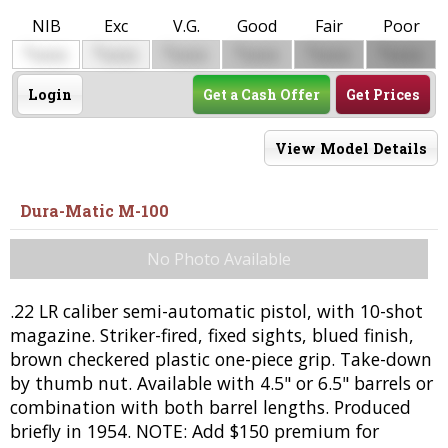
NIB
Exc
V.G.
Good
Fair
Poor
$
$
$
$
$
$
0000
0000
0000
0000
0000
0000
Login
Get a Cash Offer
Get Prices
View Model Details
Dura-Matic M-100
No Photo Available
.22 LR caliber semi-automatic pistol, with 10-shot
magazine. Striker-fired, fixed sights, blued finish,
brown checkered plastic one-piece grip. Take-down
by thumb nut. Available with 4.5" or 6.5" barrels or
combination with both barrel lengths. Produced
briefly in 1954. NOTE: Add $150 premium for