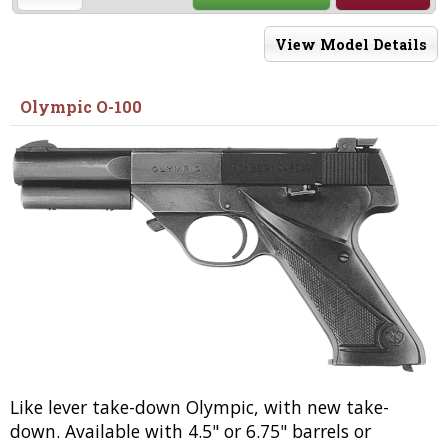
View Model Details
Olympic O-100
Like lever take-down Olympic, with new take-
down. Available with 4.5" or 6.75" barrels or