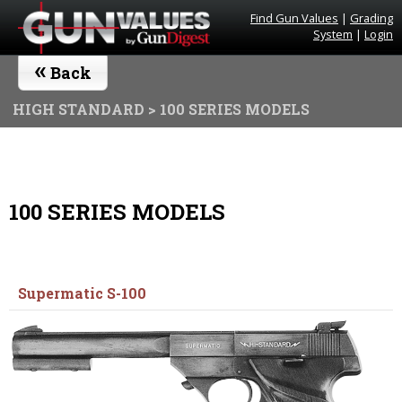
Find Gun Values
|
Grading
System
|
Login
«
Back
HIGH STANDARD
> 100 SERIES MODELS
100 SERIES MODELS
Supermatic S-100