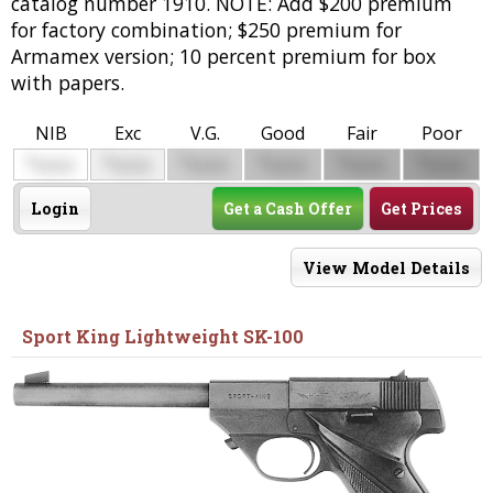
catalog number 1910. NOTE: Add $200 premium
for factory combination; $250 premium for
Armamex version; 10 percent premium for box
with papers.
NIB
Exc
V.G.
Good
Fair
Poor
$
$
$
$
$
$
0000
0000
0000
0000
0000
0000
Login
Get a Cash Offer
Get Prices
View Model Details
Sport King Lightweight SK-100