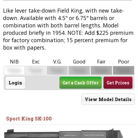
Like lever take-down Field King, with new take-
down. Available with 4.5" or 6.75" barrels or
combination with both barrel lengths. Model
produced briefly in 1954. NOTE: Add $225 premium
for factory combination; 15 percent premium for
box with papers.
NIB
Exc
V.G.
Good
Fair
Poor
$
$
$
$
$
$
0000
0000
0000
0000
0000
0000
Login
Get a Cash Offer
Get Prices
View Model Details
Sport King SK-100