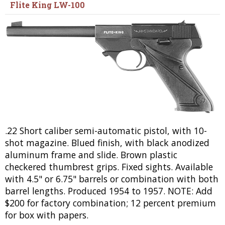
Flite King LW-100
.22 Short caliber semi-automatic pistol, with 10-
shot magazine. Blued finish, with black anodized
aluminum frame and slide. Brown plastic
checkered thumbrest grips. Fixed sights. Available
with 4.5" or 6.75" barrels or combination with both
barrel lengths. Produced 1954 to 1957. NOTE: Add
$200 for factory combination; 12 percent premium
for box with papers.