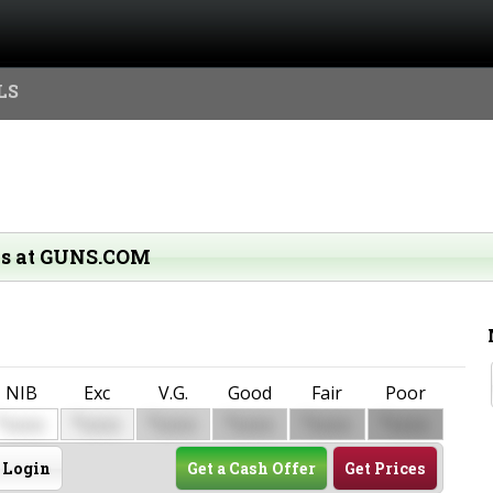
LS
ms at GUNS.COM
NIB
Exc
V.G.
Good
Fair
Poor
$
$
$
$
$
$
0000
0000
0000
0000
0000
0000
Login
Get a Cash Offer
Get Prices