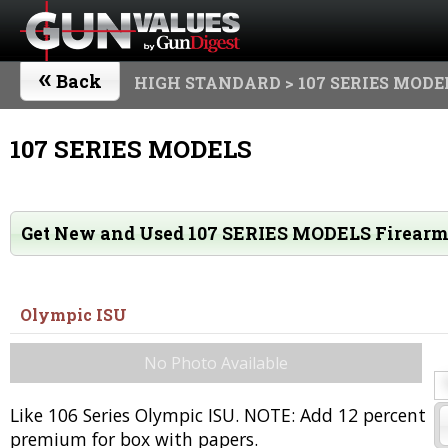
«
Back
HIGH STANDARD
> 107 SERIES MODE
107 SERIES MODELS
Get New and Used 107 SERIES MODELS Firear
Olympic ISU
No Photo Available
Like 106 Series Olympic ISU. NOTE: Add 12 percent
premium for box with papers.