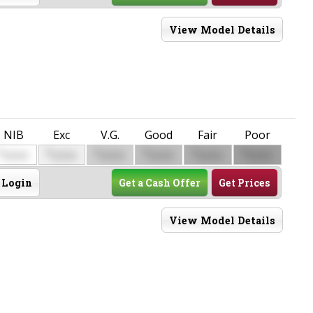
View Model Details
NIB
Exc
V.G.
Good
Fair
Poor
$
$
$
$
$
$
0000
0000
0000
0000
0000
0000
Login
Get a Cash Offer
Get Prices
View Model Details