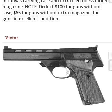
in canvas carrying case and extra electroless nickel
magazine. NOTE: Deduct $100 for guns without
case; $65 for guns without extra magazine, for
guns in excellent condition.
Victor