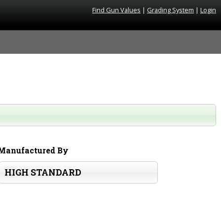
Find Gun Values
|
Grading System
|
Login
Manufactured By
HIGH STANDARD