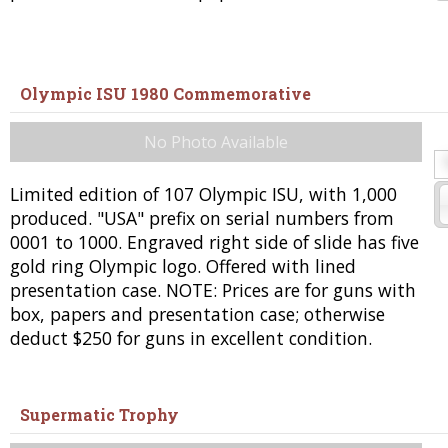
Olympic ISU 1980 Commemorative
No Photo Available
Limited edition of 107 Olympic ISU, with 1,000
produced. "USA" prefix on serial numbers from
0001 to 1000. Engraved right side of slide has five
gold ring Olympic logo. Offered with lined
presentation case. NOTE: Prices are for guns with
box, papers and presentation case; otherwise
deduct $250 for guns in excellent condition.
Supermatic Trophy