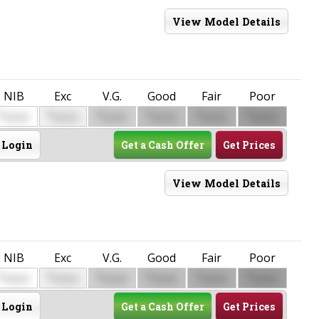
View Model Details
NIB
Exc
V.G.
Good
Fair
Poor
$
$
$
$
$
$
0000
0000
0000
0000
0000
0000
Login
Get a Cash Offer
Get Prices
View Model Details
NIB
Exc
V.G.
Good
Fair
Poor
$
$
$
$
$
$
0000
0000
0000
0000
0000
0000
Login
Get a Cash Offer
Get Prices