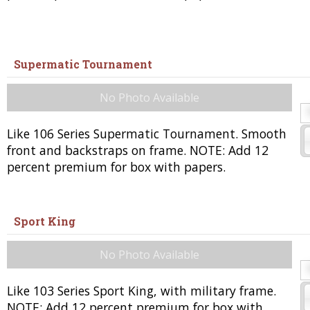
Supermatic Tournament
No Photo Available
Like 106 Series Supermatic Tournament. Smooth
front and backstraps on frame. NOTE: Add 12
percent premium for box with papers.
Sport King
No Photo Available
Like 103 Series Sport King, with military frame.
NOTE: Add 12 percent premium for box with