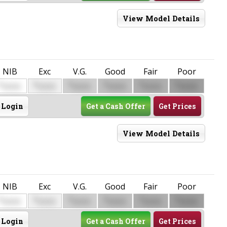
View Model Details
NIB
Exc
V.G.
Good
Fair
Poor
$
$
$
$
$
$
0000
0000
0000
0000
0000
0000
Login
Get a Cash Offer
Get Prices
View Model Details
NIB
Exc
V.G.
Good
Fair
Poor
$
$
$
$
$
$
0000
0000
0000
0000
0000
0000
Login
Get a Cash Offer
Get Prices