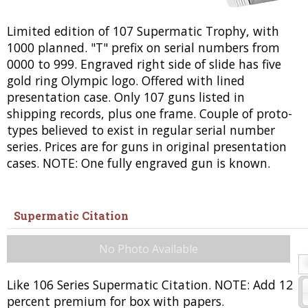
Limited edition of 107 Supermatic Trophy, with
1000 planned. "T" prefix on serial numbers from
0000 to 999. Engraved right side of slide has five
gold ring Olympic logo. Offered with lined
presentation case. Only 107 guns listed in
shipping records, plus one frame. Couple of proto-
types believed to exist in regular serial number
series. Prices are for guns in original presentation
cases. NOTE: One fully engraved gun is known.
Supermatic Citation
No Photo Available
Like 106 Series Supermatic Citation. NOTE: Add 12
percent premium for box with papers.