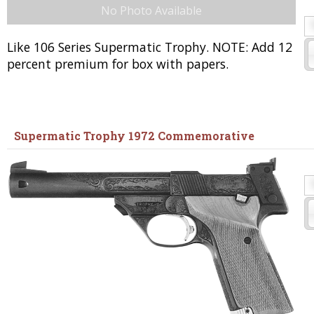
No Photo Available
Like 106 Series Supermatic Trophy. NOTE: Add 12
percent premium for box with papers.
Supermatic Trophy 1972 Commemorative