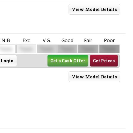
View Model Details
NIB
Exc
V.G.
Good
Fair
Poor
$
$
$
$
$
$
0000
0000
0000
0000
0000
0000
Login
Get a Cash Offer
Get Prices
View Model Details