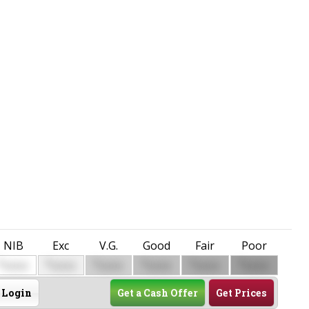
NIB
Exc
V.G.
Good
Fair
Poor
$
$
$
$
$
$
0000
0000
0000
0000
0000
0000
Login
Get a Cash Offer
Get Prices