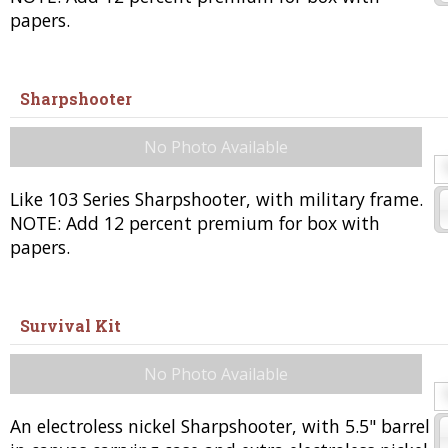
papers.
Sharpshooter
No Photo Available
Like 103 Series Sharpshooter, with military frame.
NOTE: Add 12 percent premium for box with
papers.
Survival Kit
No Photo Available
An electroless nickel Sharpshooter, with 5.5" barrel