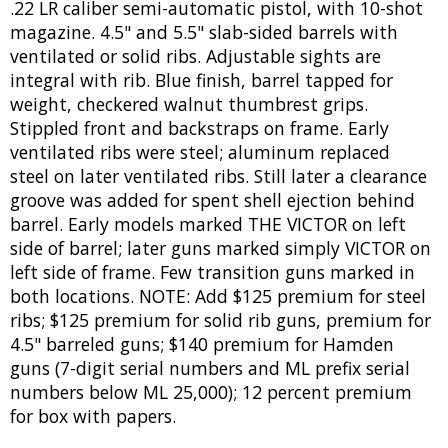
.22 LR caliber semi-automatic pistol, with 10-shot
magazine. 4.5" and 5.5" slab-sided barrels with
ventilated or solid ribs. Adjustable sights are
integral with rib. Blue finish, barrel tapped for
weight, checkered walnut thumbrest grips.
Stippled front and backstraps on frame. Early
ventilated ribs were steel; aluminum replaced
steel on later ventilated ribs. Still later a clearance
groove was added for spent shell ejection behind
barrel. Early models marked THE VICTOR on left
side of barrel; later guns marked simply VICTOR on
left side of frame. Few transition guns marked in
both locations. NOTE: Add $125 premium for steel
ribs; $125 premium for solid rib guns, premium for
4.5" barreled guns; $140 premium for Hamden
guns (7-digit serial numbers and ML prefix serial
numbers below ML 25,000); 12 percent premium
for box with papers.