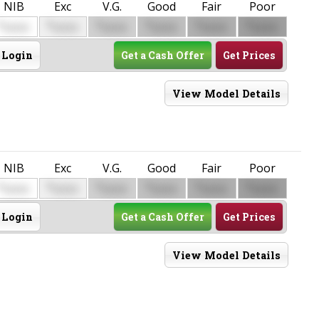
NIB
Exc
V.G.
Good
Fair
Poor
$
$
$
$
$
$
0000
0000
0000
0000
0000
0000
Login
Get a Cash Offer
Get Prices
View Model Details
NIB
Exc
V.G.
Good
Fair
Poor
$
$
$
$
$
$
0000
0000
0000
0000
0000
0000
Login
Get a Cash Offer
Get Prices
View Model Details