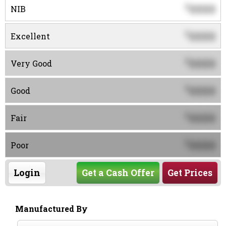
0000
$
NIB
0000
$
Excellent
0000
$
Very Good
0000
$
Good
0000
$
Fair
0000
$
Poor
Login
Get a Cash Offer
Get Prices
Manufactured By