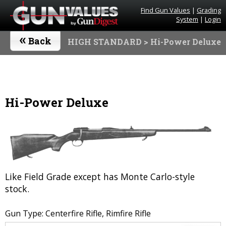
Find Gun Values
|
Grading
System
|
Login
«
Back
HIGH STANDARD
> Hi-Power Deluxe
Hi-Power Deluxe
Like Field Grade except has Monte Carlo-style
stock.
Gun Type: Centerfire Rifle, Rimfire Rifle