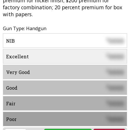
premium for nickel finish; $200 premium for
factory combination; 20 percent premium for box
with papers.
Gun Type: Handgun
0000
$
NIB
0000
$
Excellent
0000
$
Very Good
0000
$
Good
0000
$
Fair
0000
$
Poor