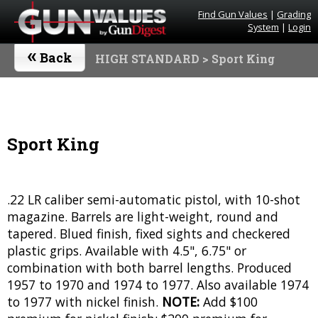
Find Gun Values
|
Grading
System
|
Login
«
Back
HIGH STANDARD
> Sport King
Sport King
.22 LR caliber semi-automatic pistol, with 10-shot
magazine. Barrels are light-weight, round and
tapered. Blued finish, fixed sights and checkered
plastic grips. Available with 4.5", 6.75" or
combination with both barrel lengths. Produced
1957 to 1970 and 1974 to 1977. Also available 1974
to 1977 with nickel finish.
NOTE:
Add $100