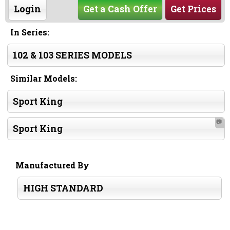
Login
Get a Cash Offer
Get Prices
In Series:
102 & 103 SERIES MODELS
Similar Models:
Sport King
📷
Sport King
Manufactured By
HIGH STANDARD