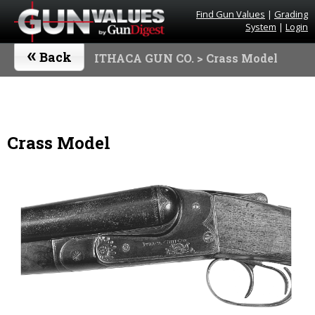
Find Gun Values
|
Grading
System
|
Login
«
Back
ITHACA GUN CO.
> Crass Model
Crass Model