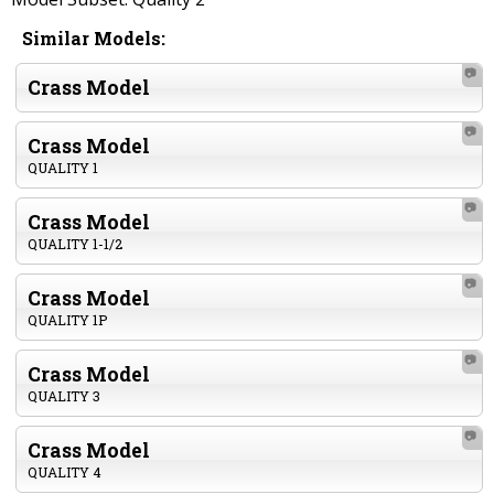
Similar Models:
📷
Crass Model
📷
Crass Model
QUALITY 1
📷
Crass Model
QUALITY 1-1/2
📷
Crass Model
QUALITY 1P
📷
Crass Model
QUALITY 3
📷
Crass Model
QUALITY 4