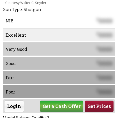
Courtesy Walter C. Snyder
Gun Type: Shotgun
0000
$
NIB
0000
$
Excellent
0000
$
Very Good
0000
$
Good
0000
$
Fair
0000
$
Poor
Login
Get a Cash Offer
Get Prices
Model Subset: Quality 2