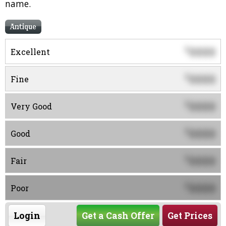
name.
Antique
0000
$
Excellent
0000
$
Fine
0000
$
Very Good
0000
$
Good
0000
$
Fair
0000
$
Poor
Login
Get a Cash Offer
Get Prices