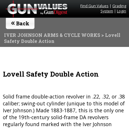
Find Gun Values
|
Grading
System
|
Login
«
Back
IVER JOHNSON ARMS & CYCLE WORKS
> Lovell
Safety Double Action
Lovell Safety Double Action
Solid frame double-action revolver in .22, .32, or .38
caliber; swing-out cylinder (unique to this model of
Iver Johnson.) Made 1883-1887, this is the only one
of the 19th-century solid-frame DA revolvers
regularly found marked with the Iver Johnson