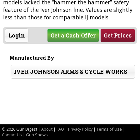
models lacked the “hammer the hammer” safety
feature of the Iver Johnson line. Values are slightly
less than those for comparable IJ models.
Login
Get a Cash Offer
Get Prices
Manufactured By
IVER JOHNSON ARMS & CYCLE WORKS
©
2026 Gun Digest |
About
|
FAQ
|
Privacy Policy
|
Terms of Use
|
Contact Us
|
Gun Shows