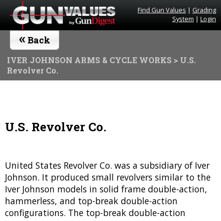
Find Gun Values
|
Grading
System
|
Login
«
Back
IVER JOHNSON ARMS & CYCLE WORKS
> U.S.
Revolver Co.
U.S. Revolver Co.
United States Revolver Co. was a subsidiary of Iver
Johnson. It produced small revolvers similar to the
Iver Johnson models in solid frame double-action,
hammerless, and top-break double-action
configurations. The top-break double-action