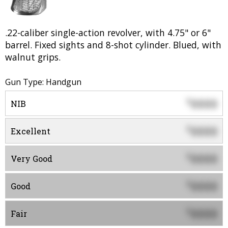
.22-caliber single-action revolver, with 4.75" or 6"
barrel. Fixed sights and 8-shot cylinder. Blued, with
walnut grips.
Gun Type: Handgun
0000
$
NIB
0000
$
Excellent
0000
$
Very Good
0000
$
Good
0000
$
Fair