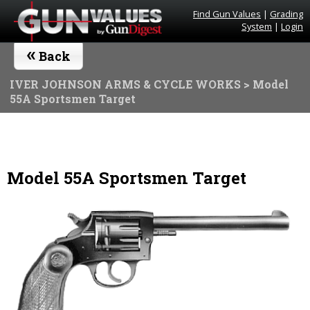
Find Gun Values
|
Grading
System
|
Login
«
Back
IVER JOHNSON ARMS & CYCLE WORKS
> Model
55A Sportsmen Target
Model 55A Sportsmen Target