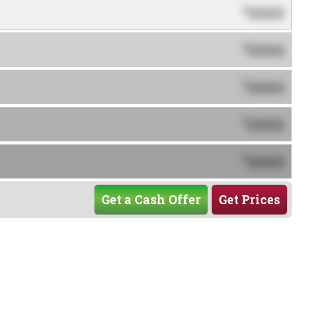
0000
$
0000
$
0000
$
0000
$
0000
$
Get a Cash Offer
Get Prices