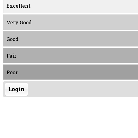
Excellent
Very Good
Good
Fair
Poor
Login