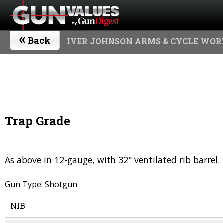
«
Back
IVER JOHNSON ARMS & CYCLE WOR
Trap Grade
As above in 12-gauge, with 32" ventilated rib barre
Gun Type: Shotgun
NIB