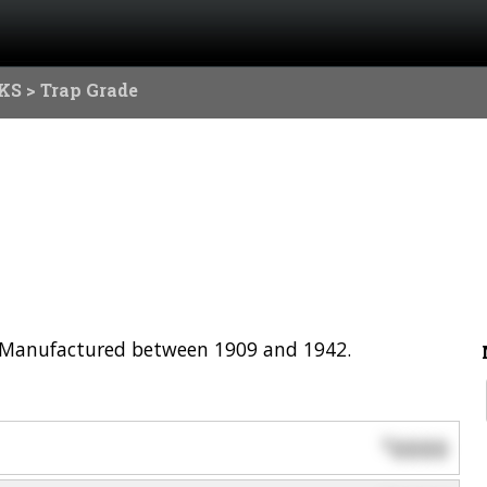
KS
> Trap Grade
l. Manufactured between 1909 and 1942.
0000
$