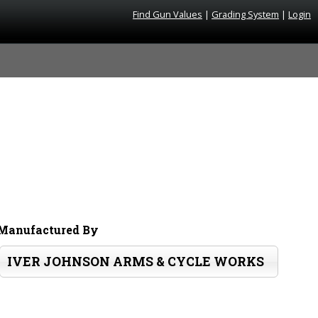
Find Gun Values
|
Grading System
|
Login
Manufactured By
IVER JOHNSON ARMS & CYCLE WORKS