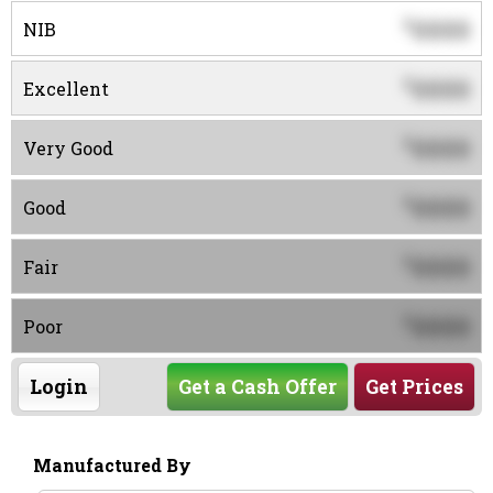
0000
$
NIB
0000
$
Excellent
0000
$
Very Good
0000
$
Good
0000
$
Fair
0000
$
Poor
Login
Get a Cash Offer
Get Prices
Manufactured By