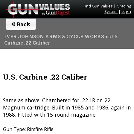
Find Gun Values
|
Grading
System
|
Login
«
Back
IVER JOHNSON ARMS & CYCLE WORKS
> U.S.
Carbine .22 Caliber
U.S. Carbine .22 Caliber
Same as above. Chambered for .22 LR or .22
Magnum cartridge. Built in 1985 and 1986; again in
1988. Fitted with 15-round magazine.
Gun Type: Rimfire Rifle