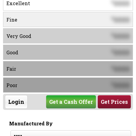
0000
$
Excellent
0000
$
Fine
0000
$
Very Good
0000
$
Good
0000
$
Fair
0000
$
Poor
Login
Get a Cash Offer
Get Prices
Manufactured By