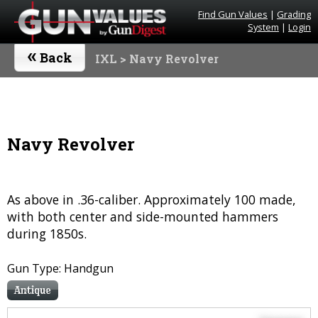
Find Gun Values
|
Grading
System
|
Login
«
Back
IXL
> Navy Revolver
Navy Revolver
As above in .36-caliber. Approximately 100 made,
with both center and side-mounted hammers
during 1850s.
Gun Type: Handgun
Antique