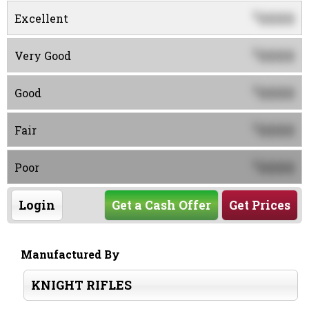
0000
$
Excellent
0000
$
Very Good
0000
$
Good
0000
$
Fair
0000
$
Poor
Login
Get a Cash Offer
Get Prices
Manufactured By
KNIGHT RIFLES