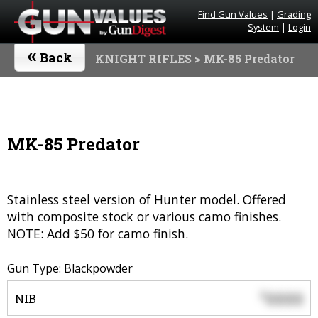
Find Gun Values
|
Grading
System
|
Login
«
Back
KNIGHT RIFLES
> MK-85 Predator
MK-85 Predator
Stainless steel version of Hunter model. Offered
with composite stock or various camo finishes.
NOTE: Add $50 for camo finish.
Gun Type: Blackpowder
0000
$
NIB