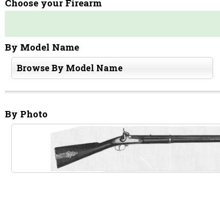
Choose your Firearm
By Model Name
Browse By Model Name
By Photo