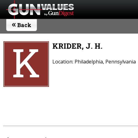
«
Back
K
KRIDER, J. H.
Location: Philadelphia, Pennsylvania