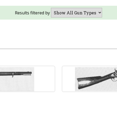
Results filtered by