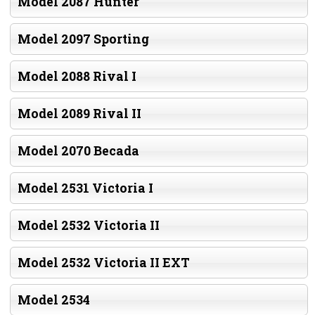
Model 2087 Hunter
Model 2097 Sporting
Model 2088 Rival I
Model 2089 Rival II
Model 2070 Becada
Model 2531 Victoria I
Model 2532 Victoria II
Model 2532 Victoria II EXT
Model 2534