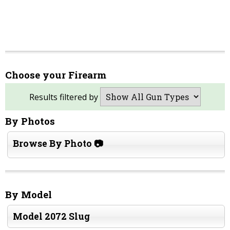
Choose your Firearm
Results filtered by
By Photos
Browse By Photo 📷
By Model
Model 2072 Slug