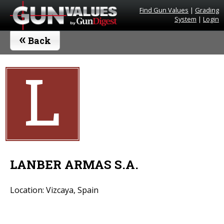
Find Gun Values
|
Grading
System
|
Login
«
Back
L
LANBER ARMAS S.A.
Location: Vizcaya, Spain