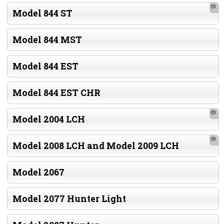
📷
Model 844 ST
Model 844 MST
Model 844 EST
Model 844 EST CHR
📷
Model 2004 LCH
📷
Model 2008 LCH and Model 2009 LCH
Model 2067
Model 2077 Hunter Light