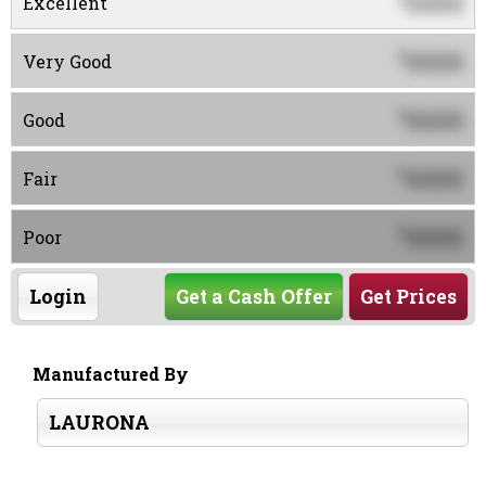
0000
Excellent
0000
$
Very Good
0000
$
Good
0000
$
Fair
0000
$
Poor
Login
Get a Cash Offer
Get Prices
Manufactured By
LAURONA