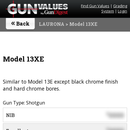
Find Gun Values
|
Grading
System
|
Login
«
Back
LAURONA
> Model 13XE
Model 13XE
Similar to Model 13E except black chrome finish
and hard chrome bores.
Gun Type: Shotgun
0000
$
NIB
$