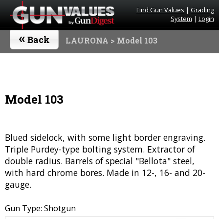
Find Gun Values
|
Grading
System
|
Login
«
Back
LAURONA
> Model 103
Model 103
Blued sidelock, with some light border engraving.
Triple Purdey-type bolting system. Extractor of
double radius. Barrels of special "Bellota" steel,
with hard chrome bores. Made in 12-, 16- and 20-
gauge.
Gun Type: Shotgun