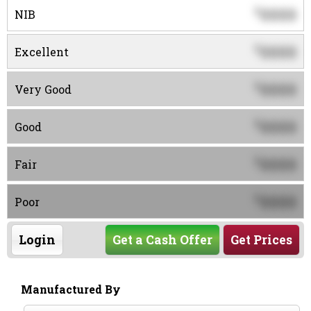
0000
$
NIB
0000
$
Excellent
0000
$
Very Good
0000
$
Good
0000
$
Fair
0000
$
Poor
Login
Get a Cash Offer
Get Prices
Manufactured By