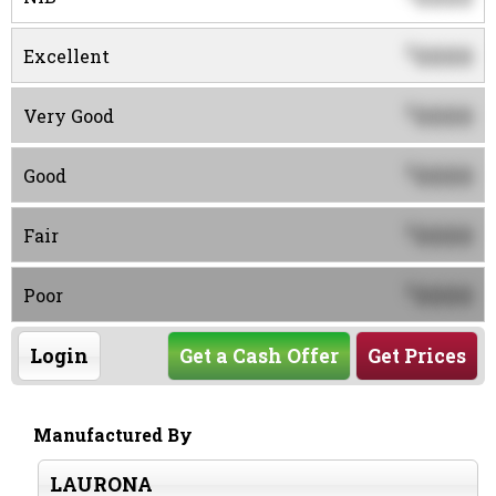
0000
$
Excellent
0000
$
Very Good
0000
$
Good
0000
$
Fair
0000
$
Poor
Login
Get a Cash Offer
Get Prices
Manufactured By
LAURONA