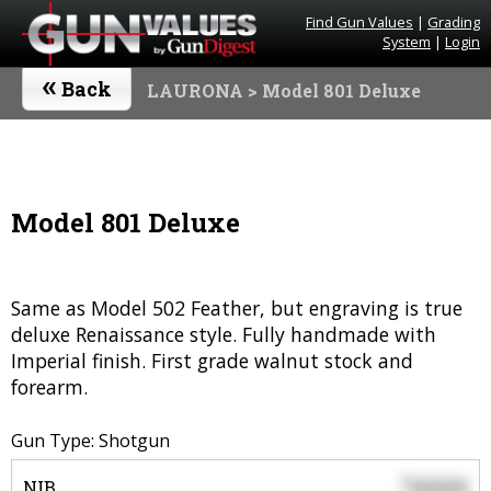
Find Gun Values
|
Grading
System
|
Login
«
Back
LAURONA
> Model 801 Deluxe
Model 801 Deluxe
Same as Model 502 Feather, but engraving is true
deluxe Renaissance style. Fully handmade with
Imperial finish. First grade walnut stock and
forearm.
Gun Type: Shotgun
0000
$
NIB