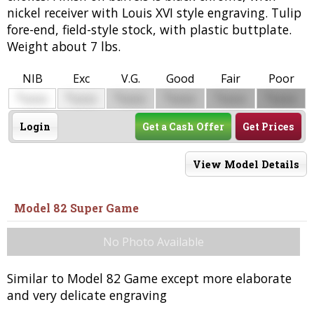
nickel receiver with Louis XVI style engraving. Tulip
fore-end, field-style stock, with plastic buttplate.
Weight about 7 lbs.
NIB
Exc
V.G.
Good
Fair
Poor
$
$
$
$
$
$
0000
0000
0000
0000
0000
0000
Login
Get a Cash Offer
Get Prices
View Model Details
Model 82 Super Game
No Photo Available
Similar to Model 82 Game except more elaborate
and very delicate engraving