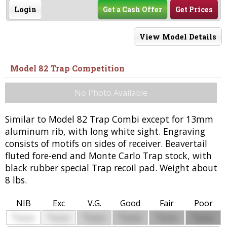
Login
Get a Cash Offer
Get Prices
View Model Details
Model 82 Trap Competition
No Photo Available
Similar to Model 82 Trap Combi except for 13mm
aluminum rib, with long white sight. Engraving
consists of motifs on sides of receiver. Beavertail
fluted fore-end and Monte Carlo Trap stock, with
black rubber special Trap recoil pad. Weight about
8 lbs.
NIB
Exc
V.G.
Good
Fair
Poor
$
$
$
$
$
$
0000
0000
0000
0000
0000
0000