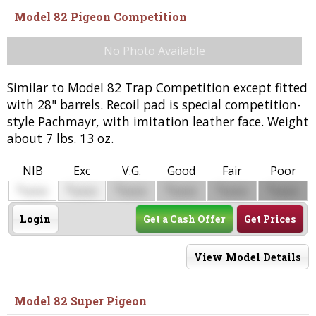
Model 82 Pigeon Competition
No Photo Available
Similar to Model 82 Trap Competition except fitted
with 28" barrels. Recoil pad is special competition-
style Pachmayr, with imitation leather face. Weight
about 7 lbs. 13 oz.
NIB
Exc
V.G.
Good
Fair
Poor
$
$
$
$
$
$
0000
0000
0000
0000
0000
0000
Login
Get a Cash Offer
Get Prices
View Model Details
Model 82 Super Pigeon