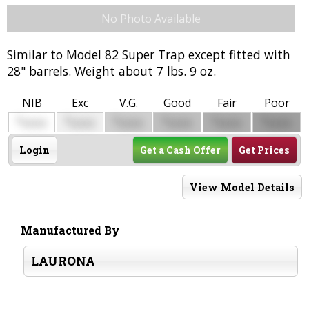
No Photo Available
Similar to Model 82 Super Trap except fitted with
28" barrels. Weight about 7 lbs. 9 oz.
NIB
Exc
V.G.
Good
Fair
Poor
$
$
$
$
$
$
0000
0000
0000
0000
0000
0000
Login
Get a Cash Offer
Get Prices
View Model Details
Manufactured By
LAURONA