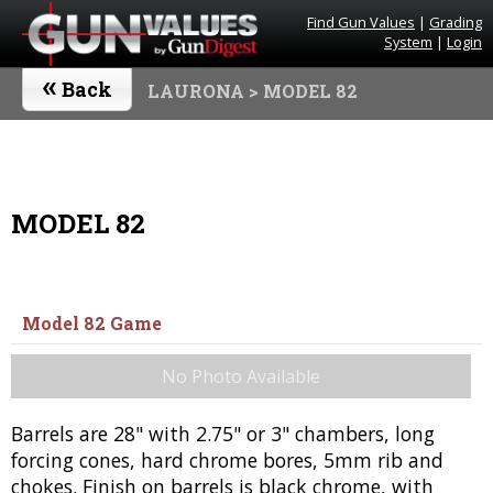
Find Gun Values
|
Grading
System
|
Login
«
Back
LAURONA
> MODEL 82
MODEL 82
Model 82 Game
No Photo Available
Barrels are 28" with 2.75" or 3" chambers, long
forcing cones, hard chrome bores, 5mm rib and
chokes. Finish on barrels is black chrome, with