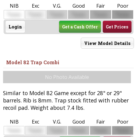
NIB
Exc
V.G.
Good
Fair
Poor
$
$
$
$
$
$
0000
0000
0000
0000
0000
0000
Login
Get a Cash Offer
Get Prices
View Model Details
Model 82 Trap Combi
No Photo Available
Similar to Model 82 Game except for 28" or 29"
barrels. Rib is 8mm. Trap stock fitted with rubber
recoil pad. Weight about 7.4 lbs.
NIB
Exc
V.G.
Good
Fair
Poor
$
$
$
$
$
$
0000
0000
0000
0000
0000
0000