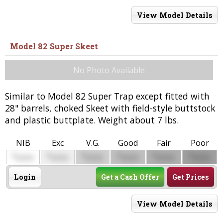
View Model Details
Model 82 Super Skeet
No Photo Available
Similar to Model 82 Super Trap except fitted with
28" barrels, choked Skeet with field-style buttstock
and plastic buttplate. Weight about 7 lbs.
NIB
Exc
V.G.
Good
Fair
Poor
$
$
$
$
$
$
0000
0000
0000
0000
0000
0000
Login
Get a Cash Offer
Get Prices
View Model Details