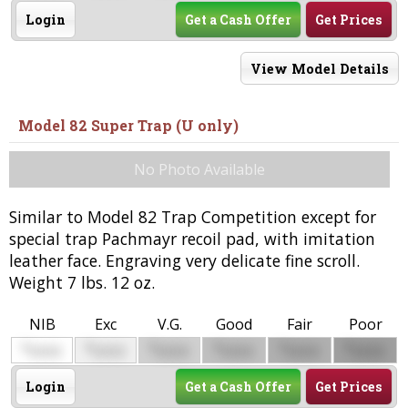
Login
Get a Cash Offer
Get Prices
View Model Details
Model 82 Super Trap (U only)
No Photo Available
Similar to Model 82 Trap Competition except for
special trap Pachmayr recoil pad, with imitation
leather face. Engraving very delicate fine scroll.
Weight 7 lbs. 12 oz.
NIB
Exc
V.G.
Good
Fair
Poor
$
$
$
$
$
$
0000
0000
0000
0000
0000
0000
Login
Get a Cash Offer
Get Prices