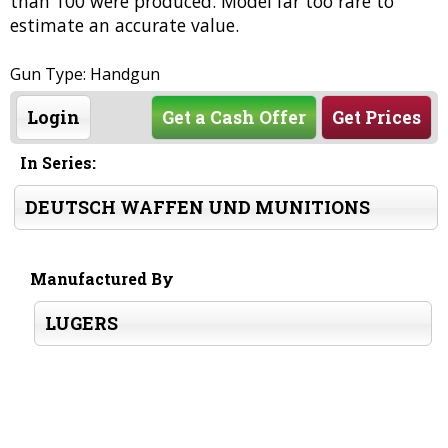
than 100 were produced. Model far too rare to
estimate an accurate value.
Gun Type: Handgun
Login
Get a Cash Offer
Get Prices
In Series:
DEUTSCH WAFFEN UND MUNITIONS
Manufactured By
LUGERS