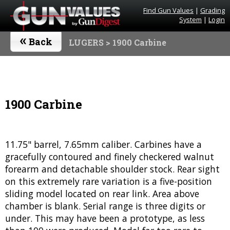
Find Gun Values
|
Grading
System
|
Login
«
Back
LUGERS
> 1900 Carbine
1900 Carbine
11.75" barrel, 7.65mm caliber. Carbines have a
gracefully contoured and finely checkered walnut
forearm and detachable shoulder stock. Rear sight
on this extremely rare variation is a five-position
sliding model located on rear link. Area above
chamber is blank. Serial range is three digits or
under. This may have been a prototype, as less