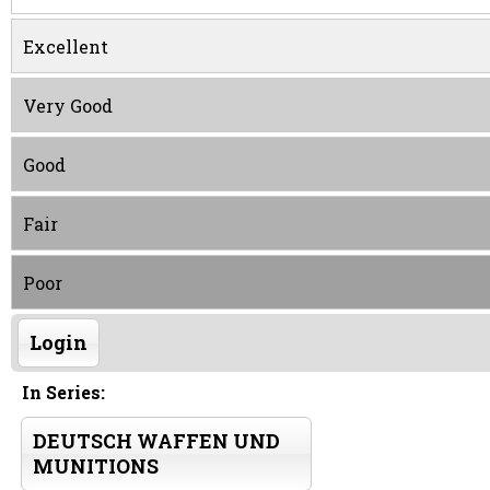
Excellent
Very Good
Good
Fair
Poor
Login
In Series:
DEUTSCH WAFFEN UND
MUNITIONS