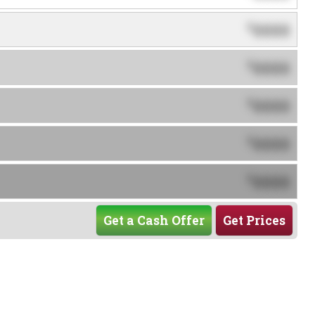
0000
$
0000
$
0000
$
0000
$
0000
$
Get a Cash Offer
Get Prices