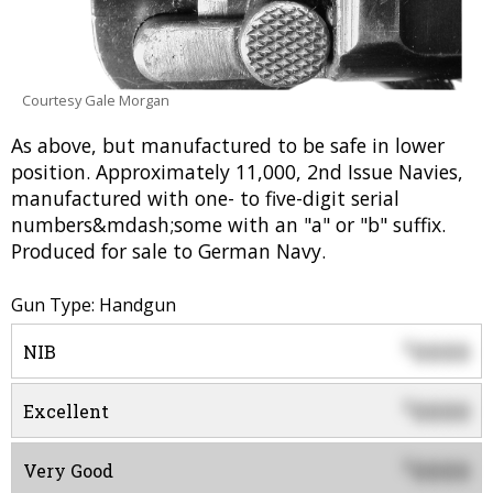
Courtesy Gale Morgan
As above, but manufactured to be safe in lower
position. Approximately 11,000, 2nd Issue Navies,
manufactured with one- to five-digit serial
numbers&mdash;some with an "a" or "b" suffix.
Produced for sale to German Navy.
Gun Type: Handgun
0000
$
NIB
0000
$
Excellent
0000
$
Very Good