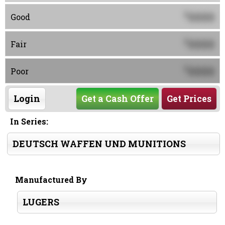
0000
$
Good
0000
$
Fair
0000
$
Poor
Login
Get a Cash Offer
Get Prices
In Series:
DEUTSCH WAFFEN UND MUNITIONS
Manufactured By
LUGERS