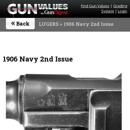
Find Gun Values
|
Grading
System
|
Login
«
Back
LUGERS
> 1906 Navy 2nd Issue
1906 Navy 2nd Issue