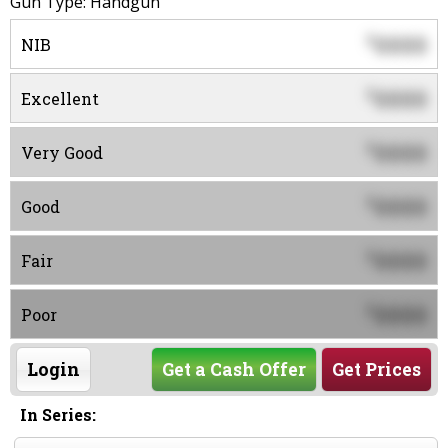
Gun Type: Handgun
0000
$
NIB
0000
$
Excellent
0000
$
Very Good
0000
$
Good
0000
$
Fair
0000
$
Poor
Login
Get a Cash Offer
Get Prices
In Series: