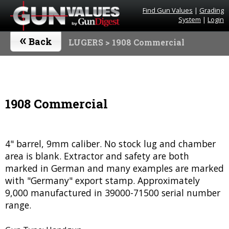
Find Gun Values
|
Grading
System
|
Login
«
Back
LUGERS
> 1908 Commercial
1908 Commercial
4" barrel, 9mm caliber. No stock lug and chamber
area is blank. Extractor and safety are both
marked in German and many examples are marked
with "Germany" export stamp. Approximately
9,000 manufactured in 39000-71500 serial number
range.