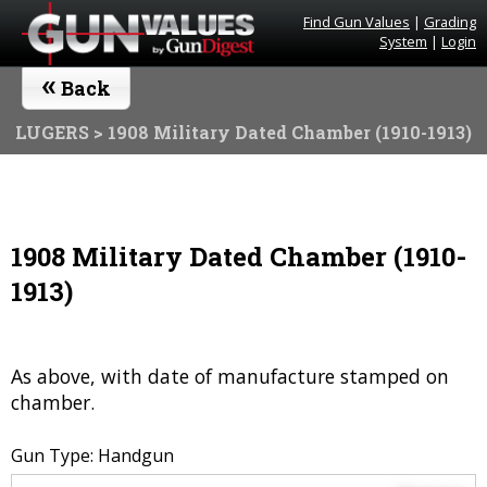
Find Gun Values
|
Grading
System
|
Login
«
Back
LUGERS
> 1908 Military Dated Chamber (1910-1913)
1908 Military Dated Chamber (1910-
1913)
As above, with date of manufacture stamped on
chamber.
Gun Type: Handgun