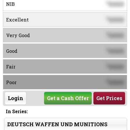
0000
$
NIB
0000
$
Excellent
0000
$
Very Good
0000
$
Good
0000
$
Fair
0000
$
Poor
Login
Get a Cash Offer
Get Prices
In Series:
DEUTSCH WAFFEN UND MUNITIONS