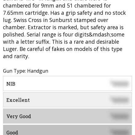
chambered for 9mm and 51 chambered for
7.65mm cartridge. Has a grip safety and no stock
lug. Swiss Cross in Sunburst stamped over
chamber. Extractor is marked, but safety area is
polished. Serial range is four digits&mdash;some
with a letter suffix. This is a rare and desirable
Luger. Be careful of fakes on models of this type
and rarity.
Gun Type: Handgun
0000
$
NIB
0000
$
Excellent
0000
$
Very Good
0000
$
Good