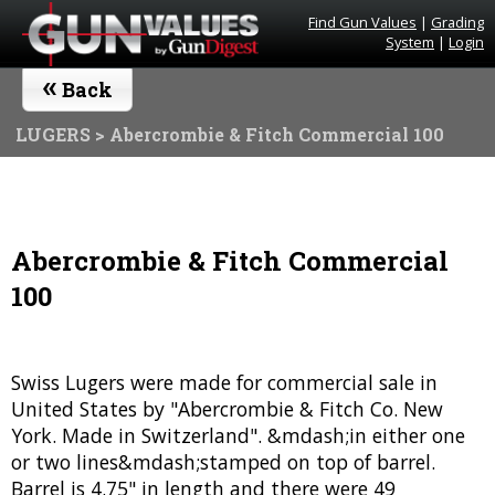
Find Gun Values
|
Grading
System
|
Login
«
Back
LUGERS
> Abercrombie & Fitch Commercial 100
Abercrombie & Fitch Commercial
100
Swiss Lugers were made for commercial sale in
United States by "Abercrombie & Fitch Co. New
York. Made in Switzerland". &mdash;in either one
or two lines&mdash;stamped on top of barrel.
Barrel is 4.75" in length and there were 49