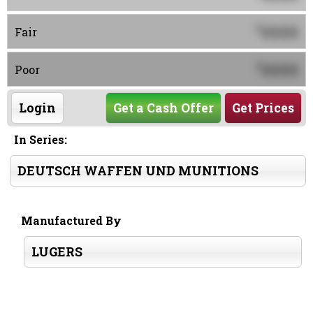
0000
$
Fair
0000
$
Poor
Login
Get a Cash Offer
Get Prices
In Series:
DEUTSCH WAFFEN UND MUNITIONS
Manufactured By
LUGERS