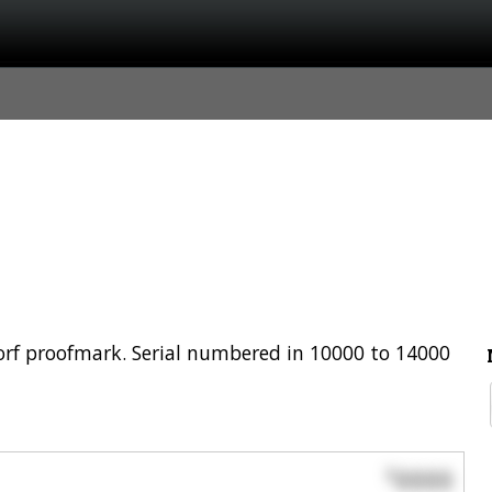
rf proofmark. Serial numbered in 10000 to 14000
0000
$