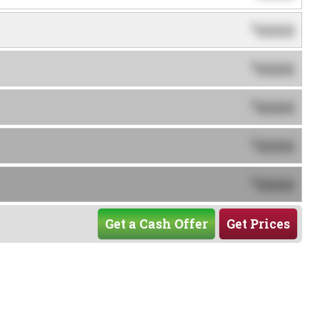
0000
$
0000
$
0000
$
0000
$
0000
$
Get a Cash Offer
Get Prices