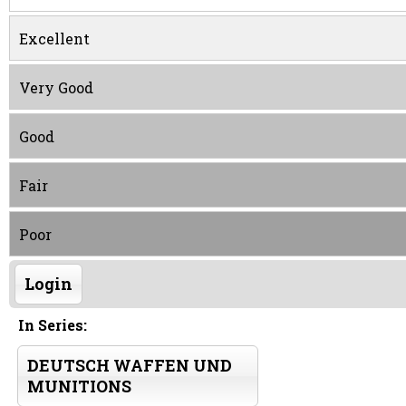
Excellent
Very Good
Good
Fair
Poor
Login
In Series:
DEUTSCH WAFFEN UND
MUNITIONS