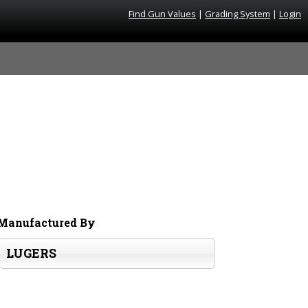
Find Gun Values
|
Grading System
|
Login
Manufactured By
LUGERS