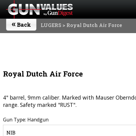
«
Back
LUGERS
> Royal Dutch Air Force
Royal Dutch Air Force
4" barrel, 9mm caliber. Marked with Mauser Oberndo
range. Safety marked "RUST".
Gun Type: Handgun
NIB