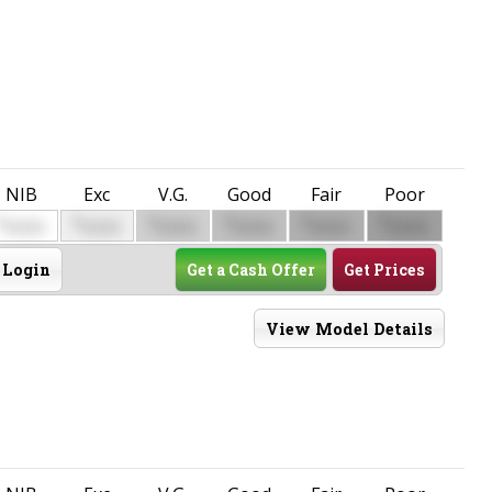
NIB
Exc
V.G.
Good
Fair
Poor
$
$
$
$
$
$
0000
0000
0000
0000
0000
0000
Login
Get a Cash Offer
Get Prices
View Model Details