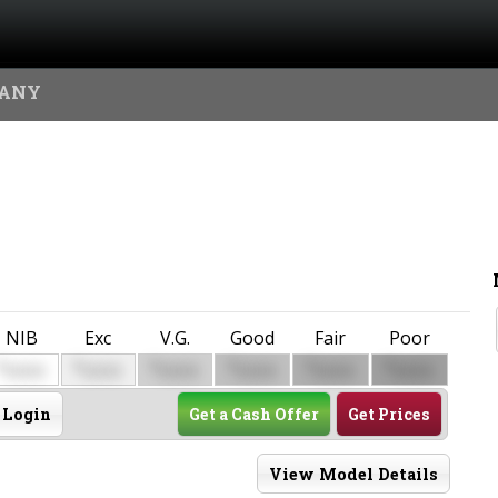
MANY
NIB
Exc
V.G.
Good
Fair
Poor
$
$
$
$
$
$
0000
0000
0000
0000
0000
0000
Login
Get a Cash Offer
Get Prices
View Model Details