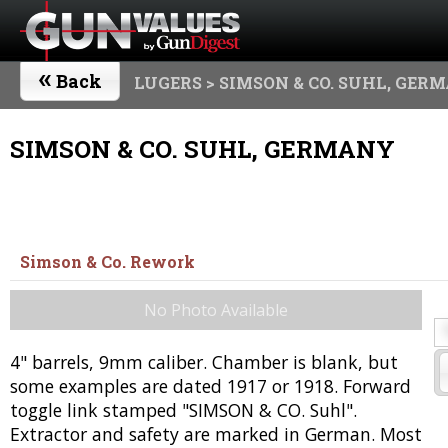
«
Back
LUGERS
> SIMSON & CO. SUHL, GER
SIMSON & CO. SUHL, GERMANY
Simson & Co. Rework
No Photo Available
4" barrels, 9mm caliber. Chamber is blank, but
some examples are dated 1917 or 1918. Forward
toggle link stamped "SIMSON & CO. Suhl".
Extractor and safety are marked in German. Most