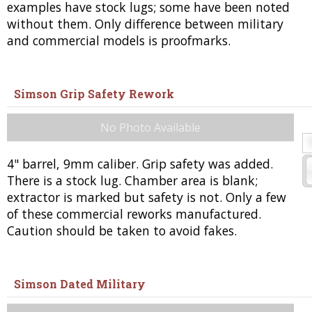
examples have stock lugs; some have been noted
without them. Only difference between military
and commercial models is proofmarks.
Simson Grip Safety Rework
No Photo Available
4" barrel, 9mm caliber. Grip safety was added.
There is a stock lug. Chamber area is blank;
extractor is marked but safety is not. Only a few
of these commercial reworks manufactured.
Caution should be taken to avoid fakes.
Simson Dated Military