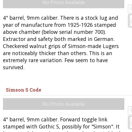
No Photo Available
4" barrel, 9mm caliber. There is a stock lug and
year of manufacture from 1925-1926 stamped
above chamber (below serial number 700).
Extractor and safety both marked in German.
Checkered walnut grips of Simson-made Lugers
are noticeably thicker than others. This is an
extremely rare variation. Few seem to have
survived.
Simson S Code
No Photo Available
4" barrel, 9mm caliber. Forward toggle link
stamped with Gothic S, possibly for "Simson". It