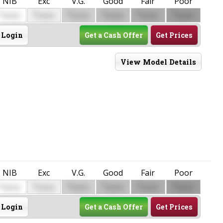
NIB
Exc
V.G.
Good
Fair
Poor
$
$
$
$
$
$
0000
0000
0000
0000
0000
0000
Login
Get a Cash Offer
Get Prices
View Model Details
NIB
Exc
V.G.
Good
Fair
Poor
$
$
$
$
$
$
0000
0000
0000
0000
0000
0000
Login
Get a Cash Offer
Get Prices