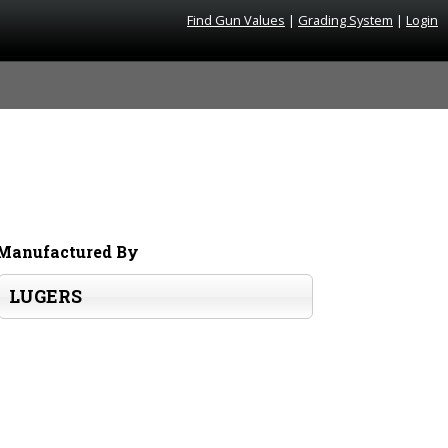
Find Gun Values
|
Grading System
|
Login
Manufactured By
LUGERS