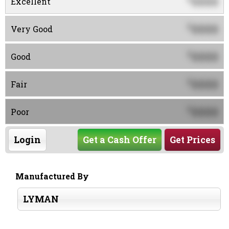
0000
Excellent
0000
$
Very Good
0000
$
Good
0000
$
Fair
0000
$
Poor
Login
Get a Cash Offer
Get Prices
Manufactured By
LYMAN