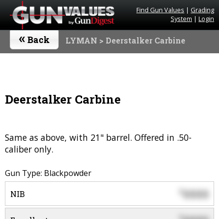
Find Gun Values
|
Grading
System
|
Login
«
Back
LYMAN
> Deerstalker Carbine
Deerstalker Carbine
Same as above, with 21" barrel. Offered in .50-
caliber only.
Gun Type: Blackpowder
0000
$
NIB
$