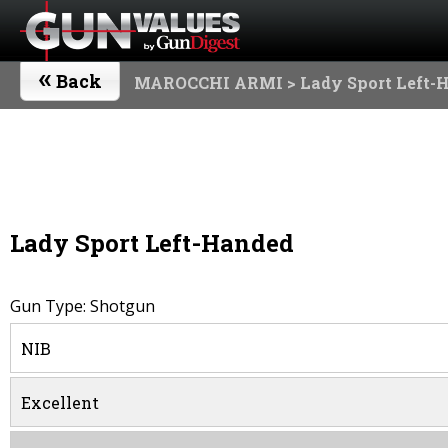
«
Back
MAROCCHI ARMI
> Lady Sport Left-
Lady Sport Left-Handed
Gun Type: Shotgun
NIB
Excellent