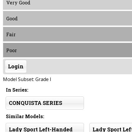
Very Good
Good
Fair
Poor
Login
Model Subset: Grade I
In Series:
CONQUISTA SERIES
Similar Models:
Lady Sport Left-Handed
Lady Sport Le