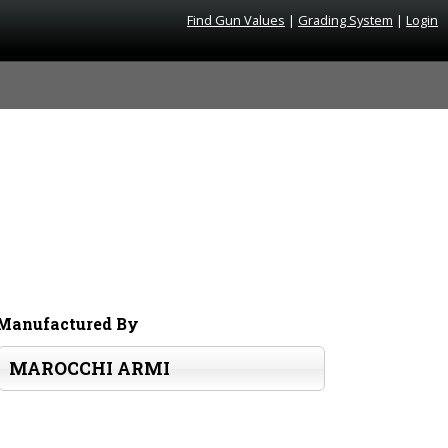
Find Gun Values
|
Grading System
|
Login
Manufactured By
MAROCCHI ARMI