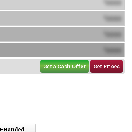
0000
$
0000
$
0000
$
0000
$
Get a Cash Offer
Get Prices
ft-Handed