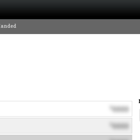
Handed
0000
$
0000
$