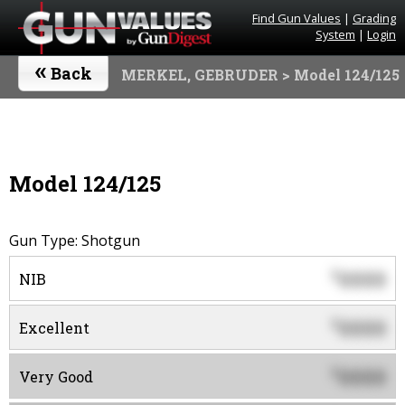
Find Gun Values
|
Grading
System
|
Login
«
Back
MERKEL, GEBRUDER
> Model 124/125
Model 124/125
Gun Type: Shotgun
0000
$
NIB
0000
$
Excellent
0000
$
Very Good