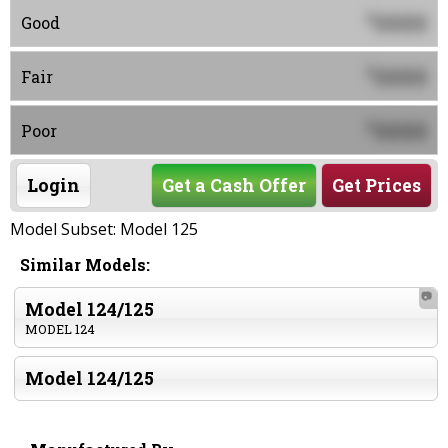
0000
$
Good
0000
$
Fair
0000
$
Poor
Login
Get a Cash Offer
Get Prices
Model Subset: Model 125
Similar Models:
📷
Model 124/125
MODEL 124
Model 124/125