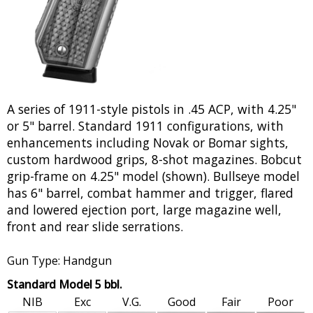
A series of 1911-style pistols in .45 ACP, with 4.25"
or 5" barrel. Standard 1911 configurations, with
enhancements including Novak or Bomar sights,
custom hardwood grips, 8-shot magazines. Bobcut
grip-frame on 4.25" model (shown). Bullseye model
has 6" barrel, combat hammer and trigger, flared
and lowered ejection port, large magazine well,
front and rear slide serrations.
Gun Type: Handgun
Standard Model 5 bbl.
NIB
Exc
V.G.
Good
Fair
Poor