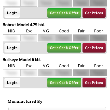
$
$
$
$
$
$
0000
0000
0000
0000
0000
0000
Login
Get a Cash Offer
Get Prices
Bobcut Model 4.25 bbl.
NIB
Exc
V.G.
Good
Fair
Poor
$
$
$
$
$
$
0000
0000
0000
0000
0000
0000
Login
Get a Cash Offer
Get Prices
Bullseye Model 6 bbl.
NIB
Exc
V.G.
Good
Fair
Poor
$
$
$
$
$
$
0000
0000
0000
0000
0000
0000
Login
Get a Cash Offer
Get Prices
Manufactured By