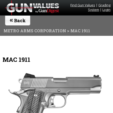
Find Gun Values
|
Grading
System
|
Login
«
Back
METRO ARMS CORPORATION
> MAC 1911
MAC 1911