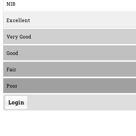
NIB
Excellent
Very Good
Good
Fair
Poor
Login