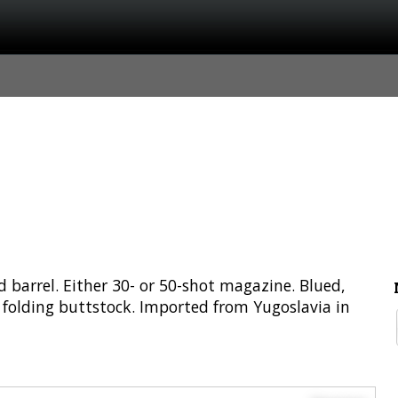
 barrel. Either 30- or 50-shot magazine. Blued,
d folding buttstock. Imported from Yugoslavia in