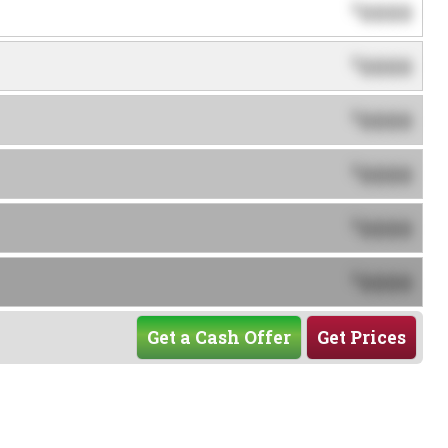
0000
$
0000
$
0000
$
0000
$
0000
$
0000
$
Get a Cash Offer
Get Prices