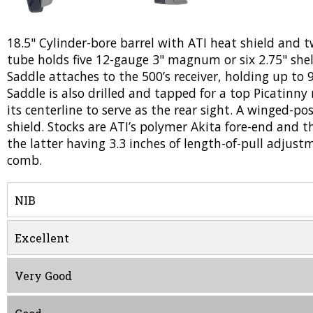
18.5" Cylinder-bore barrel with ATI heat shield and t
tube holds five 12-gauge 3" magnum or six 2.75" she
Saddle attaches to the 500’s receiver, holding up to 9 
Saddle is also drilled and tapped for a top Picatinny 
its centerline to serve as the rear sight. A winged-po
shield. Stocks are ATI’s polymer Akita fore-end and t
the latter having 3.3 inches of length-of-pull adjust
comb.
NIB
Excellent
Very Good