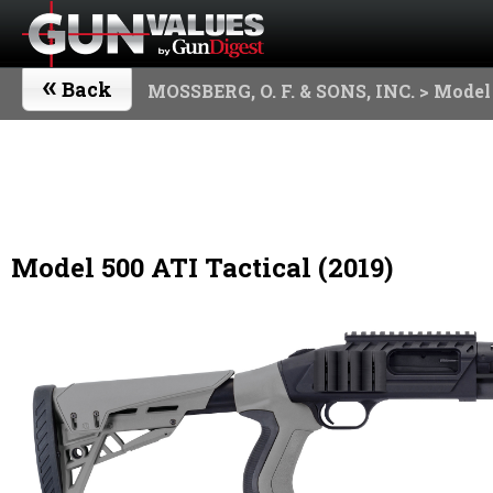
«
Back
MOSSBERG, O. F. & SONS, INC.
> Model 
Model 500 ATI Tactical (2019)