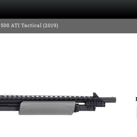
500 ATI Tactical (2019)