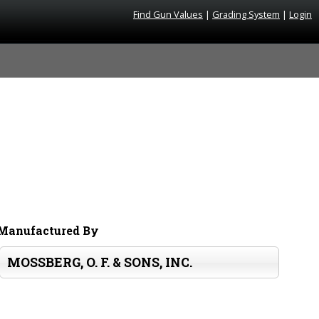
Find Gun Values
|
Grading System
|
Login
Manufactured By
MOSSBERG, O. F. & SONS, INC.