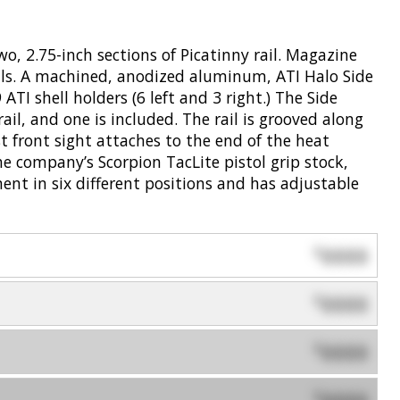
wo, 2.75-inch sections of Picatinny rail. Magazine
lls. A machined, anodized aluminum, ATI Halo Side
ATI shell holders (6 left and 3 right.) The Side
rail, and one is included. The rail is grooved along
st front sight attaches to the end of the heat
he company’s Scorpion TacLite pistol grip stock,
ment in six different positions and has adjustable
0000
$
0000
$
0000
$
$