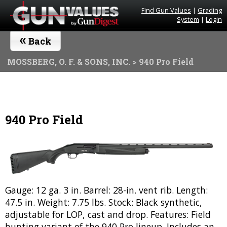
Find Gun Values
|
Grading
System
|
Login
«
Back
MOSSBERG, O. F. & SONS, INC.
> 940 Pro Field
940 Pro Field
Gauge: 12 ga. 3 in. Barrel: 28-in. vent rib. Length:
47.5 in. Weight: 7.75 lbs. Stock: Black synthetic,
adjustable for LOP, cast and drop. Features: Field
hunting variant of the 940 Pro lineup. Includes an