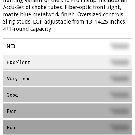
Accu-Set of choke tubes. Fiber-optic front sight,
matte blue metalwork finish. Oversized controls.
Sling studs. LOP adjustable from 13–14.25 inches.
4+1-round capacity.
0000
$
NIB
0000
$
Excellent
0000
$
Very Good
0000
$
Good
0000
$
Fair
0000
$
Poor