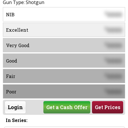
Gun Type: Shotgun
0000
$
NIB
0000
$
Excellent
0000
$
Very Good
0000
$
Good
0000
$
Fair
0000
$
Poor
Login
Get a Cash Offer
Get Prices
In Series: