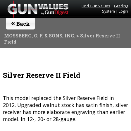
Find Gun Values
|
Grading
System
|
Login
«
Back
MOSSBERG, O. F. & SONS, INC.
> Silver Reserve II
Field
Silver Reserve II Field
This model replaced the Silver Reserve Field in
2012. Upgraded walnut stock has satin finish, silver
receiver has more elaborate engraving than earlier
model. In 12-, 20- or 28-gauge.