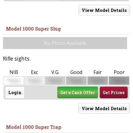
View Model Details
Model 1000 Super Slug
No Photo Available
Rifle sights.
NIB
Exc
V.G.
Good
Fair
Poor
$
$
$
$
$
$
0000
0000
0000
0000
0000
0000
Login
Get a Cash Offer
Get Prices
View Model Details
Model 1000 Super Trap