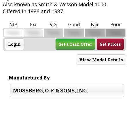
Also known as Smith & Wesson Model 1000.
Offered in 1986 and 1987.
NIB
Exc
V.G.
Good
Fair
Poor
$
$
$
$
$
$
0000
0000
0000
0000
0000
0000
Login
Get a Cash Offer
Get Prices
View Model Details
Manufactured By
MOSSBERG, O. F. & SONS, INC.