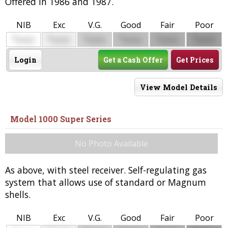
Offered in 1986 and 1987.
NIB
Exc
V.G.
Good
Fair
Poor
$
$
$
$
$
$
0000
0000
0000
0000
0000
0000
Login
Get a Cash Offer
Get Prices
View Model Details
Model 1000 Super Series
No Photo Available
As above, with steel receiver. Self-regulating gas
system that allows use of standard or Magnum
shells.
NIB
Exc
V.G.
Good
Fair
Poor