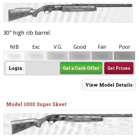
30" high rib barrel.
NIB
Exc
V.G.
Good
Fair
Poor
$
$
$
$
$
$
0000
0000
0000
0000
0000
0000
Login
Get a Cash Offer
Get Prices
View Model Details
Model 1000 Super Skeet