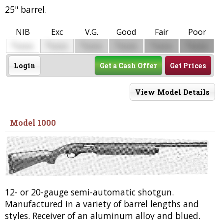
25" barrel.
NIB
Exc
V.G.
Good
Fair
Poor
$
$
$
$
$
$
0000
0000
0000
0000
0000
0000
Login
Get a Cash Offer
Get Prices
View Model Details
Model 1000
12- or 20-gauge semi-automatic shotgun.
Manufactured in a variety of barrel lengths and
styles. Receiver of an aluminum alloy and blued.