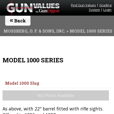
Find Gun Values
|
Grading
System
|
Login
«
Back
MOSSBERG, O. F. & SONS, INC.
> MODEL 1000 SERIES
MODEL 1000 SERIES
Model 1000 Slug
No Photo Available
As above, with 22" barrel fitted with rifle sights.