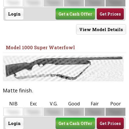
$
$
$
$
$
$
0000
0000
0000
0000
0000
0000
Login
Get a Cash Offer
Get Prices
View Model Details
Model 1000 Super Waterfowl
Matte finish.
NIB
Exc
V.G.
Good
Fair
Poor
$
$
$
$
$
$
0000
0000
0000
0000
0000
0000
Login
Get a Cash Offer
Get Prices