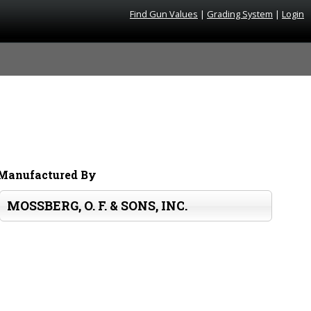
Find Gun Values
|
Grading System
|
Login
Manufactured By
MOSSBERG, O. F. & SONS, INC.