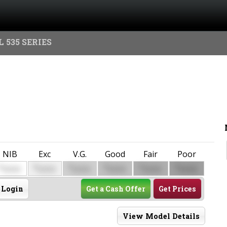
 535 SERIES
NIB
Exc
V.G.
Good
Fair
Poor
$
$
$
$
$
$
0000
0000
0000
0000
0000
0000
Login
Get a Cash Offer
Get Prices
View Model Details