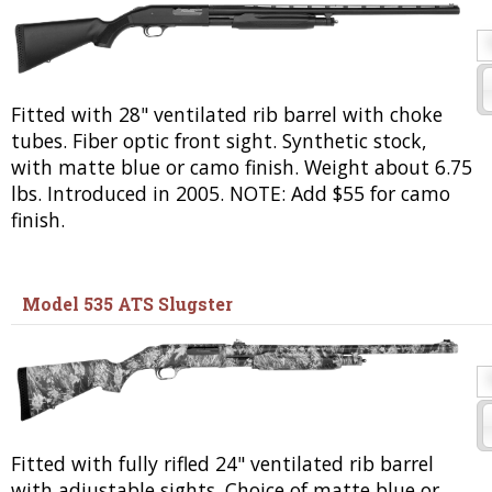
Fitted with 28" ventilated rib barrel with choke
tubes. Fiber optic front sight. Synthetic stock,
with matte blue or camo finish. Weight about 6.75
lbs. Introduced in 2005. NOTE: Add $55 for camo
finish.
Model 535 ATS Slugster
Fitted with fully rifled 24" ventilated rib barrel
with adjustable sights. Choice of matte blue or