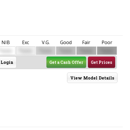
NIB
Exc
V.G.
Good
Fair
Poor
$
$
$
$
$
$
0000
0000
0000
0000
0000
0000
Login
Get a Cash Offer
Get Prices
View Model Details