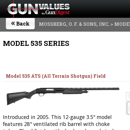
«
Back
MOSSBERG, O. F. & SONS, INC.
> MODEL
MODEL 535 SERIES
Model 535 ATS (All Terrain Shotgun) Field
Introduced in 2005. This 12-gauge 3.5" model
features 28" ventilated rib barrel with choke