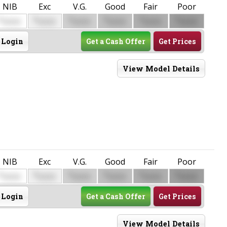
NIB
Exc
V.G.
Good
Fair
Poor
$
$
$
$
$
$
0000
0000
0000
0000
0000
0000
Login
Get a Cash Offer
Get Prices
View Model Details
NIB
Exc
V.G.
Good
Fair
Poor
$
$
$
$
$
$
0000
0000
0000
0000
0000
0000
Login
Get a Cash Offer
Get Prices
View Model Details