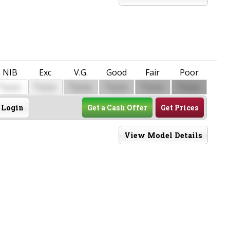
NIB
Exc
V.G.
Good
Fair
Poor
$
$
$
$
$
$
0000
0000
0000
0000
0000
0000
Login
Get a Cash Offer
Get Prices
View Model Details