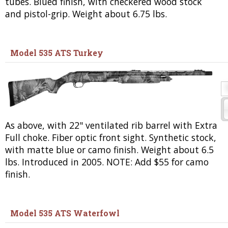
tubes. Blued finish, with checkered wood stock
and pistol-grip. Weight about 6.75 lbs.
Model 535 ATS Turkey
As above, with 22" ventilated rib barrel with Extra
Full choke. Fiber optic front sight. Synthetic stock,
with matte blue or camo finish. Weight about 6.5
lbs. Introduced in 2005. NOTE: Add $55 for camo
finish.
Model 535 ATS Waterfowl