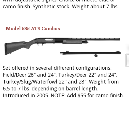
camo finish. Synthetic stock. Weight about 7 lbs.
Model 535 ATS Combos
Set offered in several different configurations:
Field/Deer 28" and 24"; Turkey/Deer 22" and 24";
Turkey/Slug/Waterfowl 22" and 28". Weight from
6.5 to 7 lbs. depending on barrel length.
Introduced in 2005. NOTE: Add $55 for camo finish.