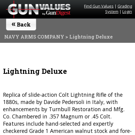
Find Gun Values
|
Grading
System
|
Login
«
Back
NAVY ARMS COMPANY
> Lightning Deluxe
Lightning Deluxe
Replica of slide-action Colt Lightning Rifle of the
1880s, made by Davide Pedersoli in Italy, with
enhancements by Turnbull Restoration and Mfg.
Co. Chambered in .357 Magnum or .45 Colt.
Features include hand-selected and expertly
checkered Grade 1 American walnut stock and fore-