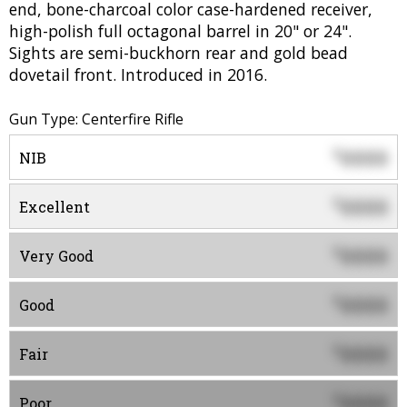
end, bone-charcoal color case-hardened receiver,
high-polish full octagonal barrel in 20" or 24".
Sights are semi-buckhorn rear and gold bead
dovetail front. Introduced in 2016.
Gun Type: Centerfire Rifle
0000
$
NIB
0000
$
Excellent
0000
$
Very Good
0000
$
Good
0000
$
Fair
0000
$
Poor