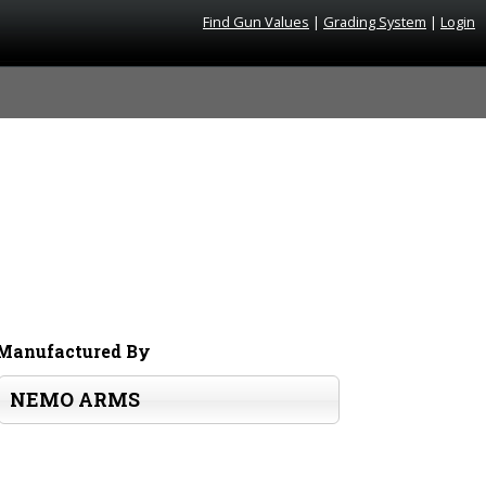
Find Gun Values
|
Grading System
|
Login
Manufactured By
NEMO ARMS