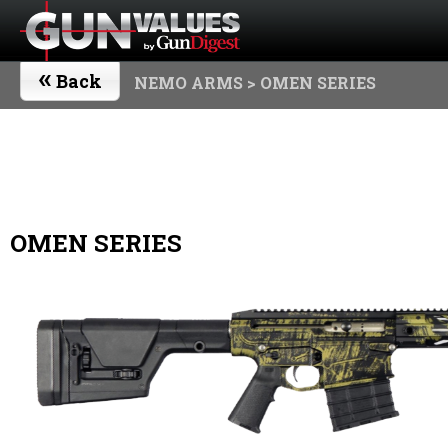
«
Back
NEMO ARMS
> OMEN SERIES
OMEN SERIES