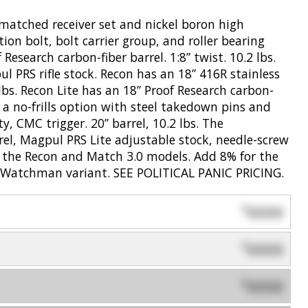
matched receiver set and nickel boron high
ion bolt, bolt carrier group, and roller bearing
search carbon-fiber barrel. 1:8” twist. 10.2 lbs.
ul PRS rifle stock. Recon has an 18” 416R stainless
5 lbs. Recon Lite has an 18” Proof Research carbon-
s a no-frills option with steel takedown pins and
y, CMC trigger. 20” barrel, 10.2 lbs. The
el, Magpul PRS Lite adjustable stock, needle-screw
for the Recon and Match 3.0 models. Add 8% for the
 Watchman variant. SEE POLITICAL PANIC PRICING.
0000
$
0000
$
0000
$