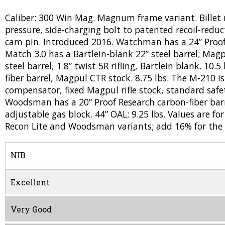
Caliber: 300 Win Mag. Magnum frame variant. Billet 
pressure, side-charging bolt to patented recoil-reduct
cam pin. Introduced 2016. Watchman has a 24” Proof Re
Match 3.0 has a Bartlein-blank 22” steel barrel; Magp
steel barrel, 1:8” twist 5R rifling, Bartlein blank. 10.
fiber barrel, Magpul CTR stock. 8.75 lbs. The M-210 i
compensator, fixed Magpul rifle stock, standard safet
Woodsman has a 20” Proof Research carbon-fiber barr
adjustable gas block. 44” OAL; 9.25 lbs. Values are 
Recon Lite and Woodsman variants; add 16% for the
NIB
Excellent
Very Good