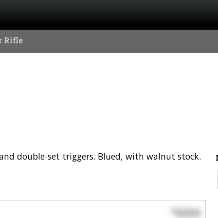
 Rifle
 and double-set triggers. Blued, with walnut stock.
0000
$