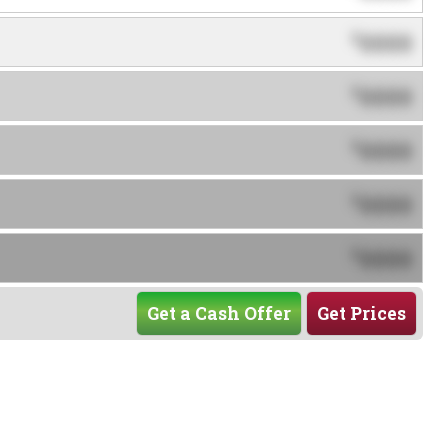
0000
$
0000
$
0000
$
0000
$
0000
$
Get a Cash Offer
Get Prices