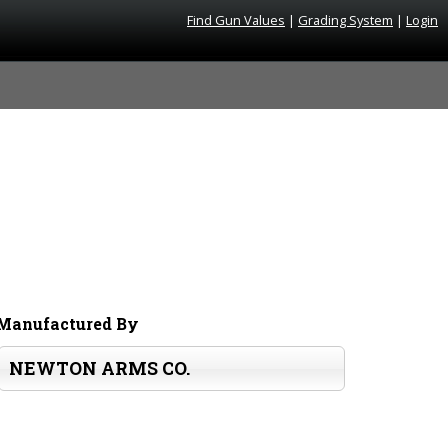
Find Gun Values
|
Grading System
|
Login
Manufactured By
NEWTON ARMS CO.