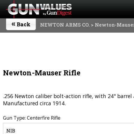
«
Back
NEWTON ARMS CO.
> Newton-Mauser
Newton-Mauser Rifle
.256 Newton caliber bolt-action rifle, with 24" barrel
Manufactured circa 1914.
Gun Type: Centerfire Rifle
NIB