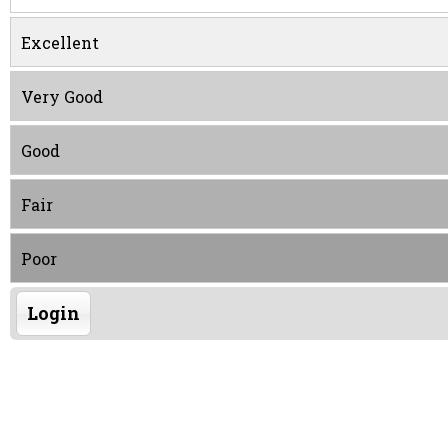
Excellent
Very Good
Good
Fair
Poor
Login