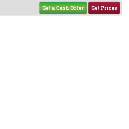
Get a Cash Offer
Get Prices