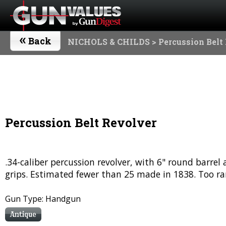
«
Back
NICHOLS & CHILDS
> Percussion Belt
Percussion Belt Revolver
.34-caliber percussion revolver, with 6" round barre
grips. Estimated fewer than 25 made in 1838. Too rar
Gun Type: Handgun
Antique