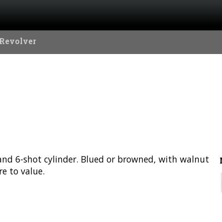
 Revolver
l and 6-shot cylinder. Blued or browned, with walnut
e to value.