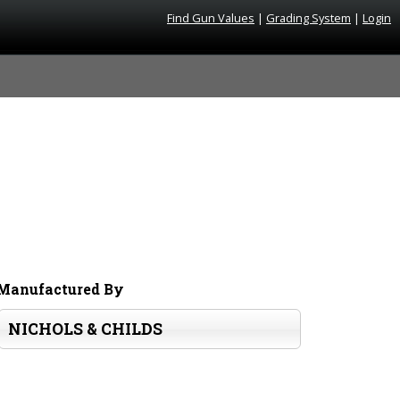
Find Gun Values
|
Grading System
|
Login
Manufactured By
NICHOLS & CHILDS