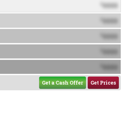
0000
$
0000
$
0000
$
0000
$
0000
$
Get a Cash Offer
Get Prices