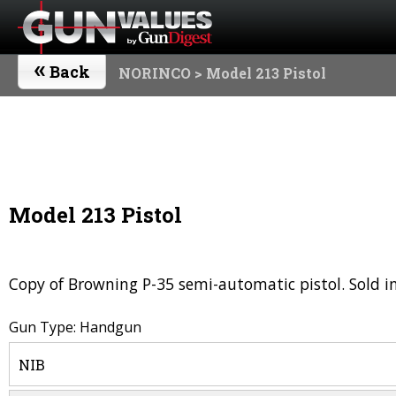
«
Back
NORINCO
> Model 213 Pistol
Model 213 Pistol
Copy of Browning P-35 semi-automatic pistol. Sold in
Gun Type: Handgun
NIB