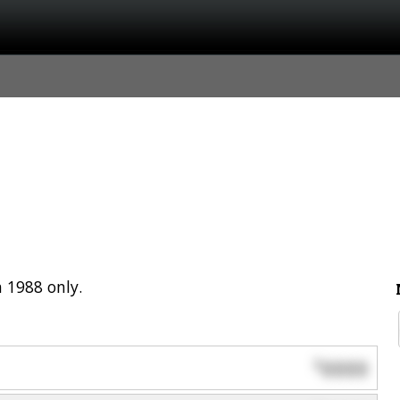
 1988 only.
0000
$