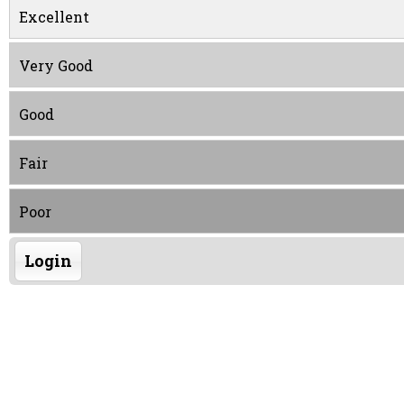
Excellent
Very Good
Good
Fair
Poor
Login