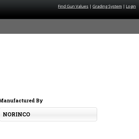
Find Gun Values
|
Grading System
|
Login
Manufactured By
NORINCO